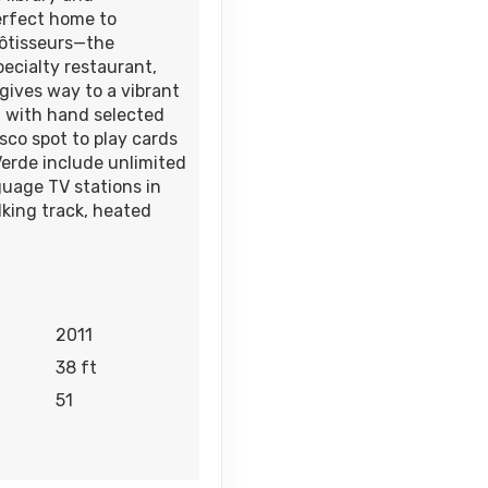
erfect home to
Rôtisseurs—the
ecialty restaurant,
 gives way to a vibrant
d with hand selected
esco spot to play cards
erde include unlimited
uage TV stations in
lking track, heated
2011
38 ft
51