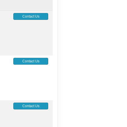
Contact Us
Contact Us
Contact Us