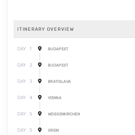
ITINERARY OVERVIEW
DAY
1
BUDAPEST
DAY
2
BUDAPEST
DAY
3
BRATISLAVA
DAY
4
VIENNA
DAY
5
WEISSENKIRCHEN
DAY
5
GREIN