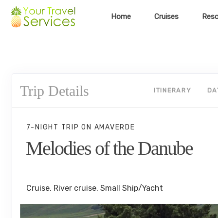
Home
Cruises
Reso
Trip Details
ITINERARY
DA
7-NIGHT TRIP
ON
AMAVERDE
Melodies of the Danube
Budapest to Vilshofen Cruise
Cruise, River cruise, Small Ship/Yacht