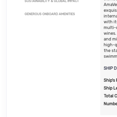
SUSTAINABILITY & GLOBAL IMPACT
AmaVer
exquis
GENEROUS ONBOARD AMENITIES
intern
with i
multi-
wines. 
and mi
high-q
the st
swimmi
SHIP D
Ship's 
Ship L
Total 
Numbe