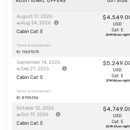
ADDITIONAL
OFFERS
OUTSIDE
August 17, 2026
$4,549.0
Aug 24, 2026
to
USD
Cat: E
Cabin Cat: E
$649.86 per night
Terms & Disclaimers
ID: 11637075
September 14, 2026
$5,249.0
Sep 21, 2026
to
USD
Cat: E
Cabin Cat: E
$749.86 per night
Terms & Disclaimers
ID: 8795336
October 12, 2026
$4,749.0
Oct 19, 2026
to
USD
Cat: E
Cabin Cat: E
$678.43 per night