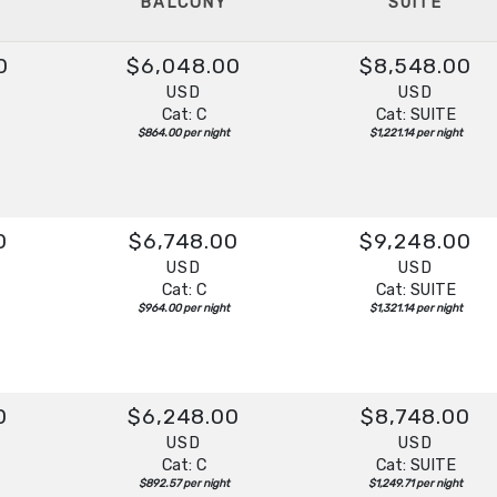
BALCONY
SUITE
0
$6,048.00
$8,548.00
USD
USD
Cat: C
Cat: SUITE
$864.00 per night
$1,221.14 per night
0
$6,748.00
$9,248.00
USD
USD
Cat: C
Cat: SUITE
$964.00 per night
$1,321.14 per night
0
$6,248.00
$8,748.00
USD
USD
Cat: C
Cat: SUITE
$892.57 per night
$1,249.71 per night