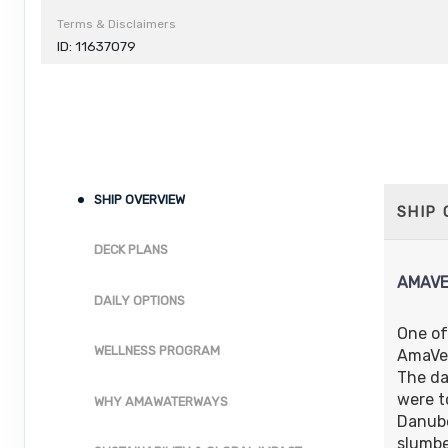
Terms & Disclaimers
ID: 11637079
SHIP OVERVIEW
SHIP
DECK PLANS
AMAVE
DAILY OPTIONS
One of
WELLNESS PROGRAM
AmaVer
The da
were t
WHY AMAWATERWAYS
Danube
slumbe