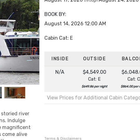
through
BOOK BY:
August 14, 2026
12:00 AM
Cabin Cat: E
INSIDE
OUTSIDE
BALCO
N/A
$4,549.00
$6,048
Cat: E
Cat: C
$649.86 per night
$864.00 per 
View Prices for Additional Cabin Categ
storied river
ns. Indulge
ee magnificent
s come alive
Terms & Disclaimers