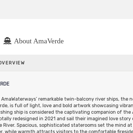
About AmaVerde
 OVERVIEW
RDE
 AmaWaterways’ remarkable twin-balcony river ships, the 
de, is full of light, love and bold artwork showcasing vibra
shing ship is considered the captivating companion of the 
otally redesigned in 2021 and sail their imagined love story
 River. Spacious, sophisticated staterooms set the mind at 
r, while warmth attracts visitors to the comfortable fireside