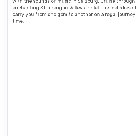
with the sounds of music in Salzburg. Cruise through
enchanting Strudengau Valley and let the melodies o
carry you from one gem to another on a regal journe
time.