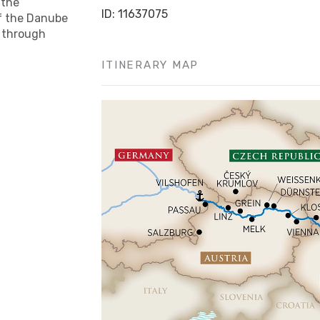
 the
ID: 11637075
f the Danube
y through
ITINERARY MAP