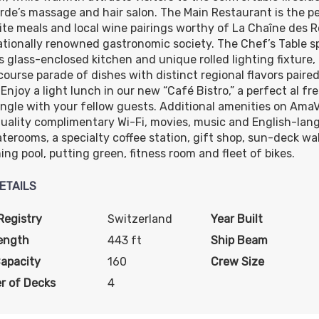
de’s massage and hair salon. The Main Restaurant is the p
ite meals and local wine pairings worthy of La Chaîne des 
ationally renowned gastronomic society. The Chef’s Table sp
ts glass-enclosed kitchen and unique rolled lighting fixture,
course parade of dishes with distinct regional flavors paire
Enjoy a light lunch in our new “Café Bistro,” a perfect al fr
ngle with your fellow guests. Additional amenities on AmaV
uality complimentary Wi-Fi, movies, music and English-lang
aterooms, a specialty coffee station, gift shop, sun-deck wa
ng pool, putting green, fitness room and fleet of bikes.
ETAILS
Registry
Switzerland
Year Built
ength
443 ft
Ship Beam
Capacity
160
Crew Size
r of Decks
4