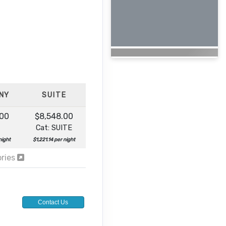
NY
SUITE
.00
$8,548.00
Cat: SUITE
night
$1,221.14 per night
ories
Contact Us