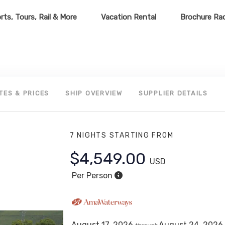
rts, Tours, Rail & More
Vacation Rental
Brochure Ra
TES & PRICES
SHIP OVERVIEW
SUPPLIER DETAILS
7 NIGHTS
STARTING FROM
$4,549.00
USD
Per Person
August 17, 2026
August 24, 2026