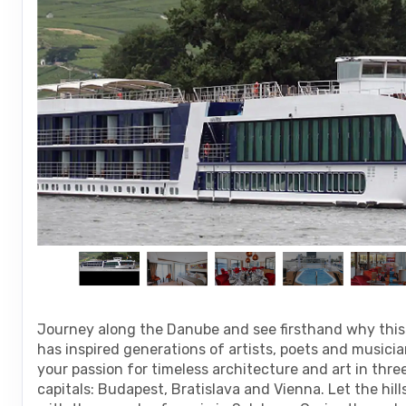
Journey along the Danube and see firsthand why this 
has inspired generations of artists, poets and musicia
your passion for timeless architecture and art in thr
capitals: Budapest, Bratislava and Vienna. Let the hill