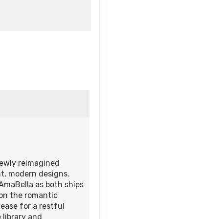
newly reimagined
nt, modern designs.
AmaBella as both ships
 on the romantic
ease for a restful
 library and