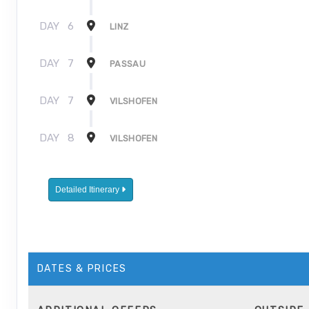
DAY
6
LINZ
DAY
7
PASSAU
DAY
7
VILSHOFEN
DAY
8
VILSHOFEN
Detailed Itinerary
DATES & PRICES