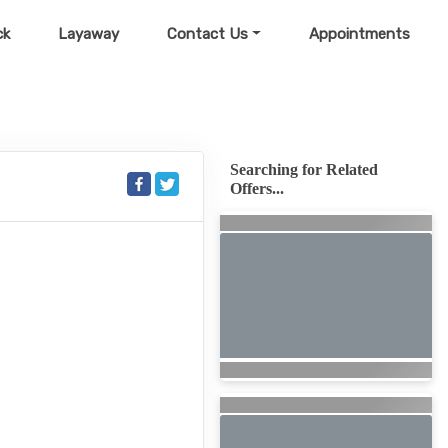
ck
Layaway
Contact Us
Appointments
Searching for Related
Offers...