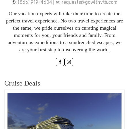
✆:
(866) 919-4604
| ✉:
requests@gowithyts.com
Our vacation experts will take their time to create the
perfect travel experience. No two travel experiences are
the same, we pride ourselves on curating magical
moments for you, your friends and family. From
adventurous expeditions to a sundrenched escapes, we
are your first step to discovering the world.
Cruise Deals