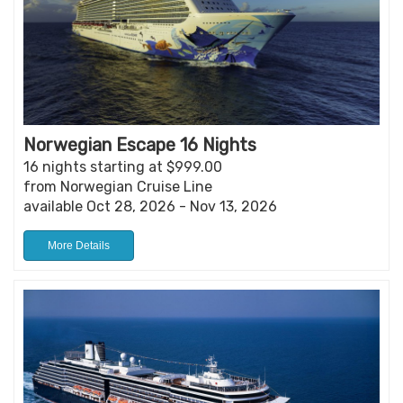
Norwegian Escape 16 Nights
16 nights starting at $999.00
from Norwegian Cruise Line
available Oct 28, 2026 - Nov 13, 2026
More Details