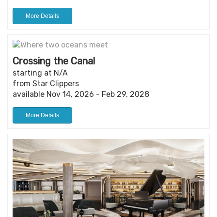
More Details
Crossing the Canal
starting at N/A
from Star Clippers
available Nov 14, 2026 - Feb 29, 2028
More Details