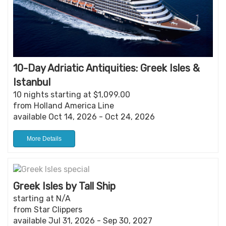
10-Day Adriatic Antiquities: Greek Isles &
Istanbul
10 nights starting at $1,099.00
from Holland America Line
available Oct 14, 2026 - Oct 24, 2026
More Details
Greek Isles by Tall Ship
starting at N/A
from Star Clippers
available Jul 31, 2026 - Sep 30, 2027