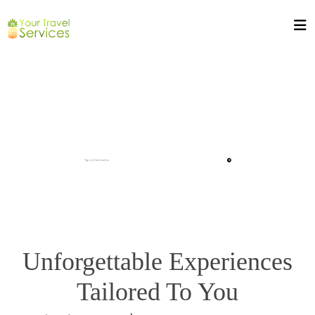
Unforgettable Experiences
Tailored To You