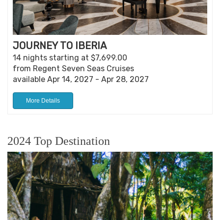
JOURNEY TO IBERIA
14 nights starting at $7,699.00
from Regent Seven Seas Cruises
available Apr 14, 2027 - Apr 28, 2027
More Details
2024 Top Destination