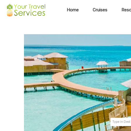
Home
Cruises
Reso