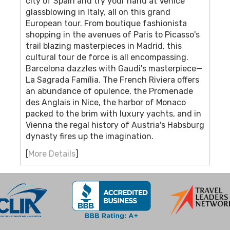
city of Spain and try your hand at Venice
glassblowing in Italy, all on this grand
European tour. From boutique fashionista
shopping in the avenues of Paris to Picasso's
trail blazing masterpieces in Madrid, this
cultural tour de force is all encompassing.
Barcelona dazzles with Gaudi's masterpiece—
La Sagrada Família. The French Riviera offers
an abundance of opulence, the Promenade
des Anglais in Nice, the harbor of Monaco
packed to the brim with luxury yachts, and in
Vienna the regal history of Austria's Habsburg
dynasty fires up the imagination.
[
More Details
]