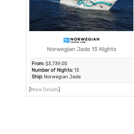
Norwegian Jade 13 Nights
From:
$3,739.00
Number of Nights:
13
Ship:
Norwegian Jade
[
More Details
]