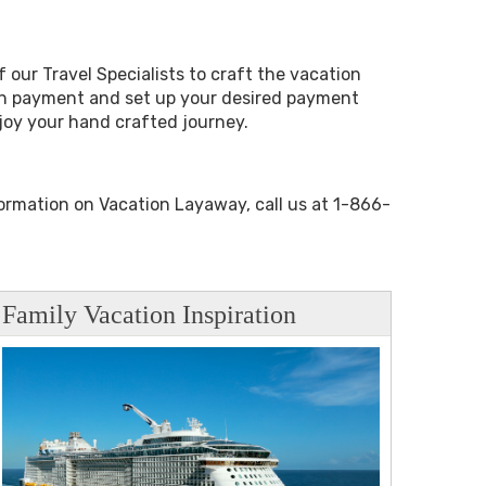
 our Travel Specialists to craft the vacation
wn payment and set up your desired payment
njoy your hand crafted journey.
formation on Vacation Layaway, call us at 1-866-
Family Vacation Inspiration