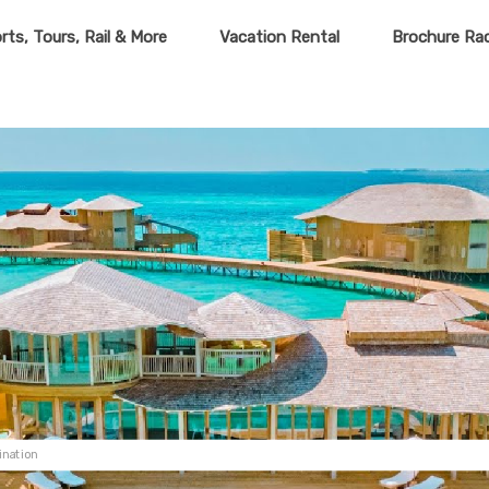
rts, Tours, Rail & More
Vacation Rental
Brochure Ra