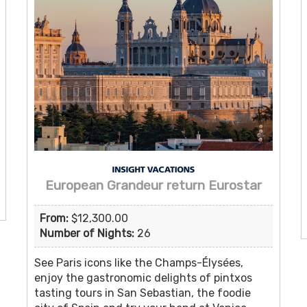
European Grandeur return Eurostar
From:
$12,300.00
Number of Nights:
26
See Paris icons like the Champs-Élysées,
enjoy the gastronomic delights of pintxos
tasting tours in San Sebastian, the foodie