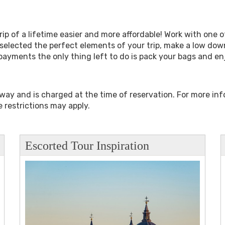
ip of a lifetime easier and more affordable! Work with one of
selected the perfect elements of your trip, make a low do
payments the only thing left to do is pack your bags and e
away and is charged at the time of reservation. For more in
 restrictions may apply.
Escorted Tour Inspiration