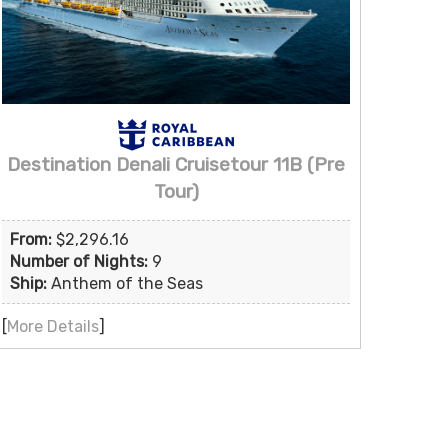
Destination Denali Cruisetour 11B (Pre
Tour)
From:
$2,296.16
Number of Nights:
9
Ship:
Anthem of the Seas
[
More Details
]