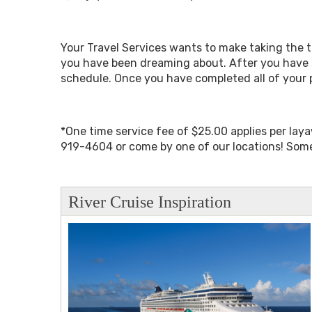
Your Travel Services wants to make taking the tr
you have been dreaming about. After you have 
schedule. Once you have completed all of your 
*One time service fee of $25.00 applies per lay
919-4604 or come by one of our locations! Some
River Cruise Inspiration