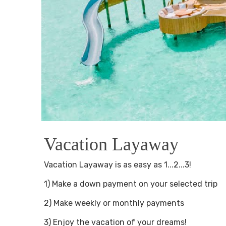
Vacation Layaway
Vacation Layaway is as easy as 1...2...3!
1) Make a down payment on your selected trip
2) Make weekly or monthly payments
3) Enjoy the vacation of your dreams!