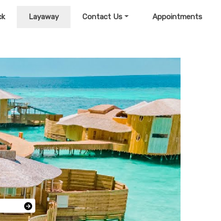
ck
Layaway
Contact Us
Appointments