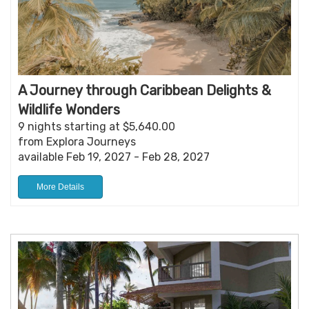
A Journey through Caribbean Delights &
Wildlife Wonders
9 nights starting at $5,640.00
from Explora Journeys
available Feb 19, 2027 - Feb 28, 2027
More Details