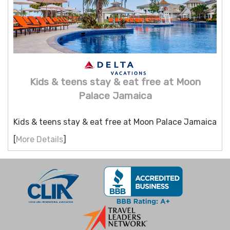
Kids & teens stay & eat free at Moon
Palace Jamaica
Kids & teens stay & eat free at Moon Palace Jamaica
[
More Details
]