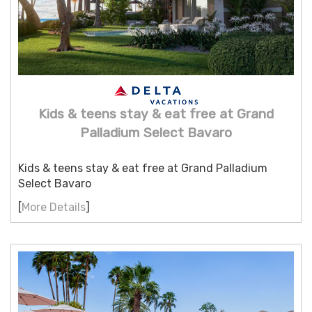
Kids & teens stay & eat free at Grand
Palladium Select Bavaro
Kids & teens stay & eat free at Grand Palladium
Select Bavaro
[
More Details
]