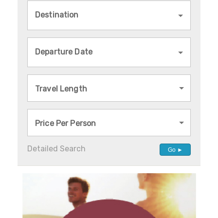
Destination
Departure Date
Travel Length
Price Per Person
Detailed Search
Go ►