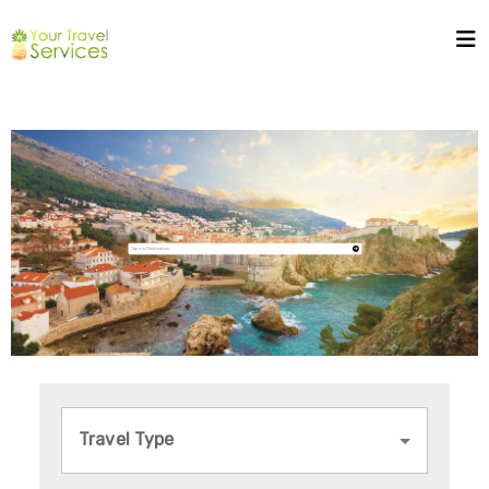
Travel Type