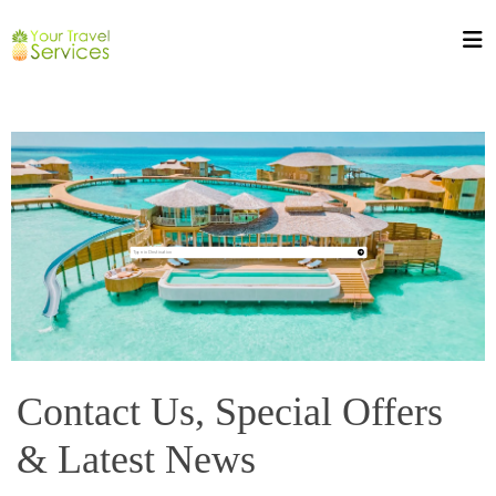
Contact Us, Special Offers
& Latest News