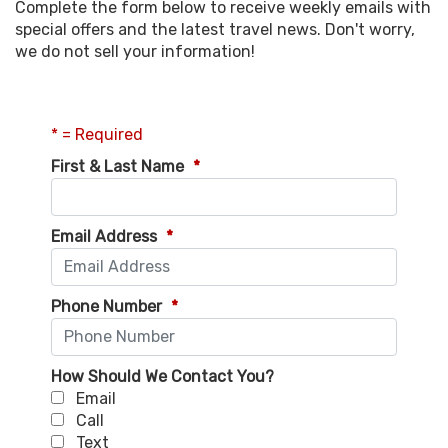
Complete the form below to receive weekly emails with
special offers and the latest travel news. Don't worry,
we do not sell your information!
* = Required
First & Last Name
*
Email Address
*
Phone Number
*
How Should We Contact You?
Email
Call
Text