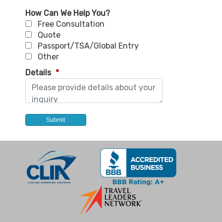
How Can We Help You?
Free Consultation
Quote
Passport/TSA/Global Entry
Other
Details
*
Submit