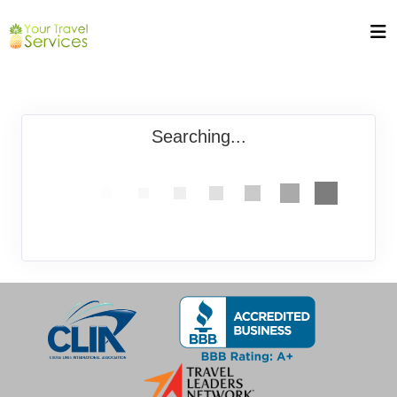
Searching...