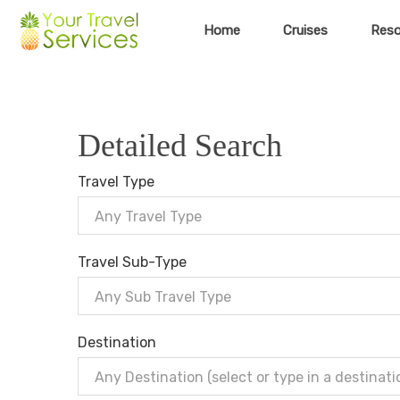
Home
Cruises
Reso
Detailed Search
Travel Type
Any Travel Type
Travel Sub-Type
Any Sub Travel Type
Destination
Any Destination (select or type in a destinati