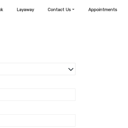
ck
Layaway
Contact Us
Appointments