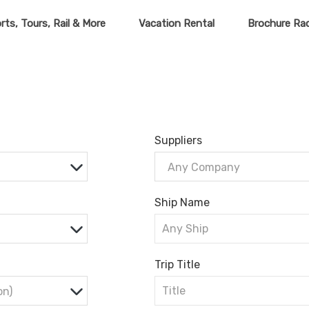
rts, Tours, Rail & More
Vacation Rental
Brochure Ra
Suppliers
Any Company
Ship Name
Trip Title
on)