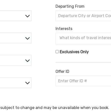
Departing From
Interests
Exclusives Only
Offer ID
e subject to change and may be unavailable when you book.