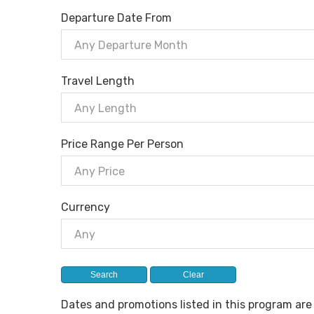
Departure Date From
Any Departure Month
Travel Length
Any Length
Price Range Per Person
Any Price
Currency
Any
Dates and promotions listed in this program ar