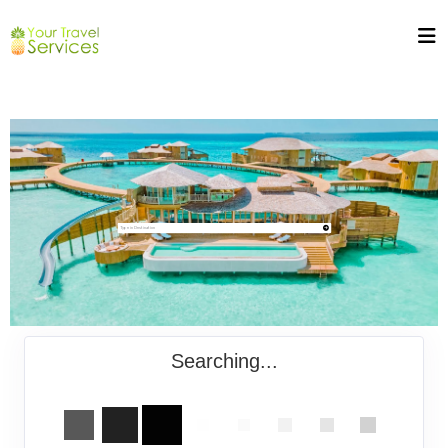
Searching...