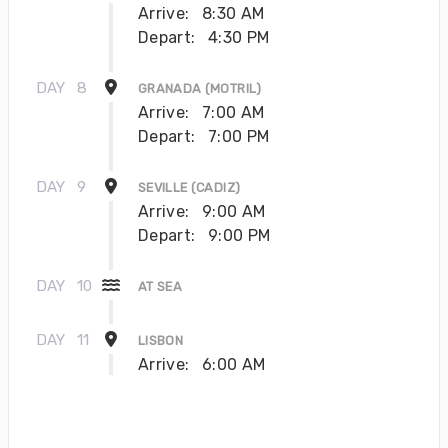
Arrive:
8:30 AM
Depart:
4:30 PM
DAY
8
GRANADA (MOTRIL)
Arrive:
7:00 AM
Depart:
7:00 PM
DAY
9
SEVILLE (CADIZ)
Arrive:
9:00 AM
Depart:
9:00 PM
DAY
10
AT SEA
DAY
11
LISBON
Arrive:
6:00 AM