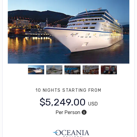
10 NIGHTS
STARTING FROM
$5,249.00
USD
Per Person