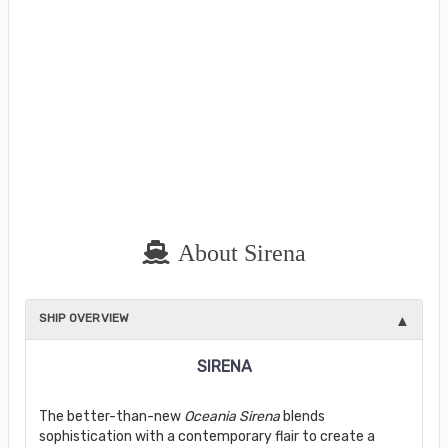
About Sirena
SHIP OVERVIEW
SIRENA
The better-than-new
Oceania Sirena
blends
sophistication with a contemporary flair to create a