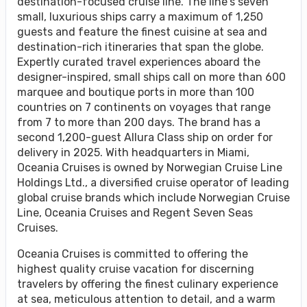
destination-focused cruise line. The line’s seven
small, luxurious ships carry a maximum of 1,250
guests and feature the finest cuisine at sea and
destination-rich itineraries that span the globe.
Expertly curated travel experiences aboard the
designer-inspired, small ships call on more than 600
marquee and boutique ports in more than 100
countries on 7 continents on voyages that range
from 7 to more than 200 days. The brand has a
second 1,200-guest Allura Class ship on order for
delivery in 2025. With headquarters in Miami,
Oceania Cruises is owned by Norwegian Cruise Line
Holdings Ltd., a diversified cruise operator of leading
global cruise brands which include Norwegian Cruise
Line, Oceania Cruises and Regent Seven Seas
Cruises.
Oceania Cruises is committed to offering the
highest quality cruise vacation for discerning
travelers by offering the finest culinary experience
at sea, meticulous attention to detail, and a warm