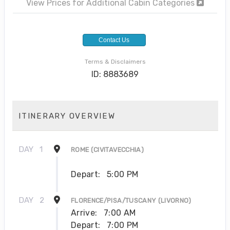
View Prices for Additional Cabin Categories
Contact Us
Terms & Disclaimers
ID: 8883689
ITINERARY OVERVIEW
DAY
1
ROME (CIVITAVECCHIA)
Depart:
5:00 PM
DAY
2
FLORENCE/PISA/TUSCANY (LIVORNO)
Arrive:
7:00 AM
Depart:
7:00 PM