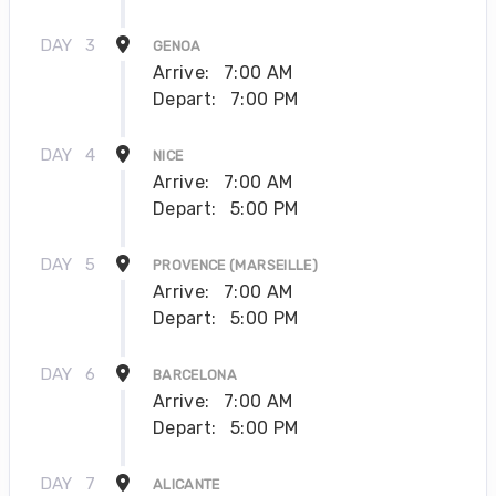
DAY
3
GENOA
Arrive:
7:00 AM
Depart:
7:00 PM
DAY
4
NICE
Arrive:
7:00 AM
Depart:
5:00 PM
DAY
5
PROVENCE (MARSEILLE)
Arrive:
7:00 AM
Depart:
5:00 PM
DAY
6
BARCELONA
Arrive:
7:00 AM
Depart:
5:00 PM
DAY
7
ALICANTE