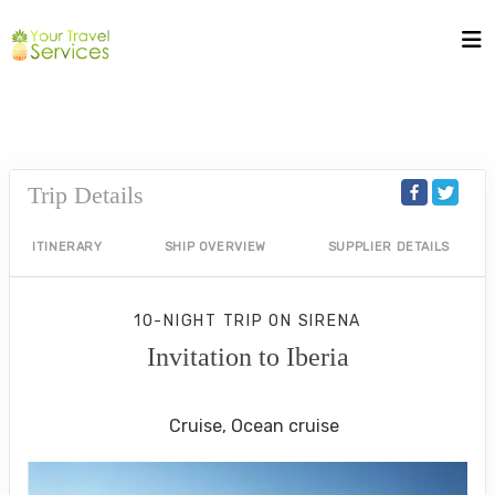
Trip Details
ITINERARY
SHIP OVERVIEW
SUPPLIER DETAILS
10-NIGHT TRIP
ON
SIRENA
Invitation to Iberia
Rome (Civitavecchia) to Lisbon
Cruise, Ocean cruise