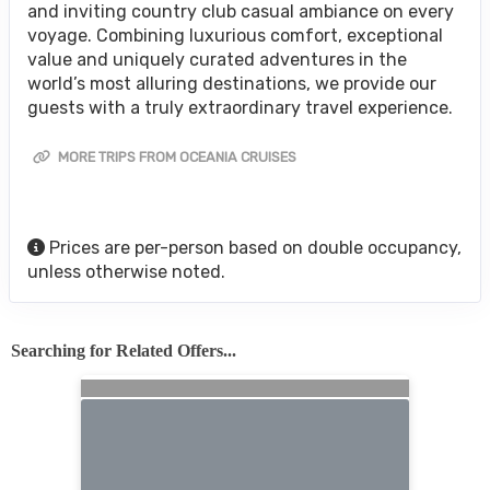
and inviting country club casual ambiance on every
voyage. Combining luxurious comfort, exceptional
value and uniquely curated adventures in the
world’s most alluring destinations, we provide our
guests with a truly extraordinary travel experience.
MORE TRIPS FROM OCEANIA CRUISES
Prices are per-person based on double occupancy,
unless otherwise noted.
Searching for Related Offers...