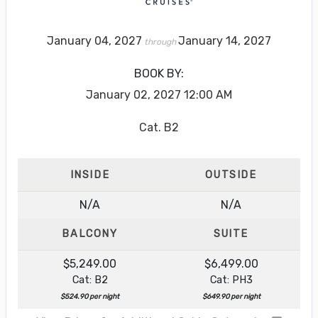
January 04, 2027
January 14, 2027
through
BOOK BY:
January 02, 2027
12:00 AM
Cat. B2
INSIDE
OUTSIDE
N/A
N/A
BALCONY
SUITE
$5,249.00
$6,499.00
Cat: B2
Cat: PH3
$524.90 per night
$649.90 per night