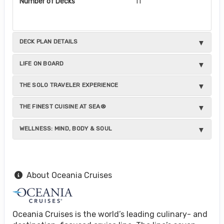
Number of Decks
11
DECK PLAN DETAILS
LIFE ON BOARD
THE SOLO TRAVELER EXPERIENCE
THE FINEST CUISINE AT SEA®
WELLNESS: MIND, BODY & SOUL
About Oceania Cruises
Oceania Cruises is the world’s leading culinary- and