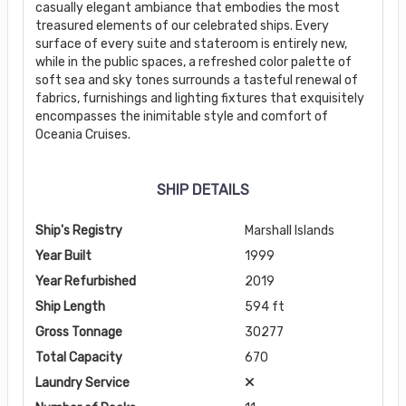
casually elegant ambiance that embodies the most
treasured elements of our celebrated ships. Every
surface of every suite and stateroom is entirely new,
while in the public spaces, a refreshed color palette of
soft sea and sky tones surrounds a tasteful renewal of
fabrics, furnishings and lighting fixtures that exquisitely
encompasses the inimitable style and comfort of
Oceania Cruises.
SHIP DETAILS
Ship's Registry
Marshall Islands
Year Built
1999
Year Refurbished
2019
Ship Length
594 ft
Gross Tonnage
30277
Total Capacity
670
Laundry Service