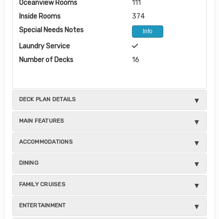
Oceanview Rooms
111
Inside Rooms
374
Special Needs Notes
Info
Laundry Service
Number of Decks
16
DECK PLAN DETAILS
MAIN FEATURES
ACCOMMODATIONS
DINING
FAMILY CRUISES
ENTERTAINMENT