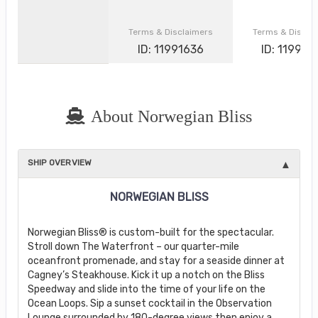
Terms & Disclaimers
Terms & Discla
ID: 11991636
ID: 119907
About Norwegian Bliss
SHIP OVERVIEW
NORWEGIAN BLISS
Norwegian Bliss® is custom-built for the spectacular.
Stroll down The Waterfront – our quarter-mile
oceanfront promenade, and stay for a seaside dinner at
Cagney’s Steakhouse. Kick it up a notch on the Bliss
Speedway and slide into the time of your life on the
Ocean Loops. Sip a sunset cocktail in the Observation
Lounge surrounded by 180-degree views then enjoy a