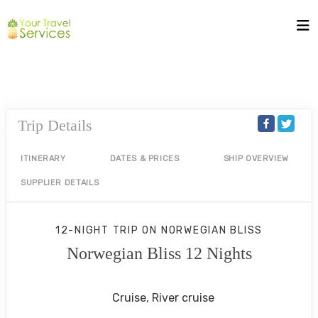
Trip Details
ITINERARY
DATES & PRICES
SHIP OVERVIEW
SUPPLIER DETAILS
12-NIGHT TRIP
ON
NORWEGIAN BLISS
Norwegian Bliss 12 Nights
New York City to ST THOMAS
Cruise, River cruise