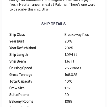
fresh, Mediterranean meal at Palomar. There’s one word
to describe this ship: Bliss.
SHIP DETAILS
Ship Class
Breakaway Plus
Year Built
2018
Year Refurbished
2025
Ship Length
1,094 ft
Ship Beam
136 ft
Cruising Speed
23.2 knots
Gross Tonnage
168,028
Total Capacity
4010
Crew Size
1716
Suite Rooms
80
Balcony Rooms
1088