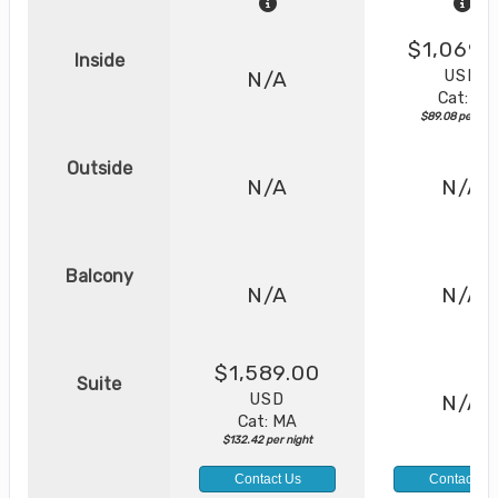
$1,069.
Inside
USD
N/A
Cat: IX
$89.08 per nig
Outside
N/A
N/A
Balcony
N/A
N/A
$1,589.00
Suite
USD
N/A
Cat: MA
$132.42 per night
Contact Us
Contact Us