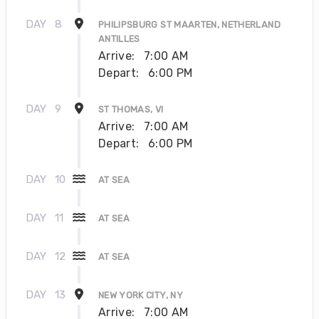
DAY
8
PHILIPSBURG ST MAARTEN, NETHERLAND
ANTILLES
Arrive:
7:00 AM
Depart:
6:00 PM
DAY
9
ST THOMAS, VI
Arrive:
7:00 AM
Depart:
6:00 PM
DAY
10
AT SEA
DAY
11
AT SEA
DAY
12
AT SEA
DAY
13
NEW YORK CITY, NY
Arrive:
7:00 AM