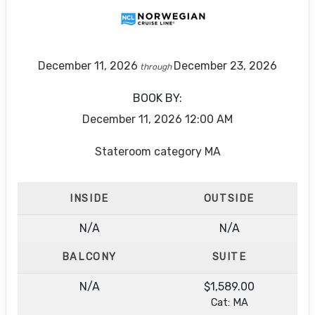
December 11, 2026
December 23, 2026
through
BOOK BY:
December 11, 2026
12:00 AM
Stateroom category MA
INSIDE
OUTSIDE
N/A
N/A
BALCONY
SUITE
N/A
$1,589.00
Cat: MA