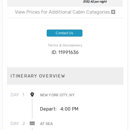
$132.42 per night
View Prices for Additional Cabin Categories
Contact Us
Terms & Disclaimers
ID: 11991636
ITINERARY OVERVIEW
DAY
1
NEW YORK CITY, NY
Depart:
4:00 PM
DAY
2
AT SEA