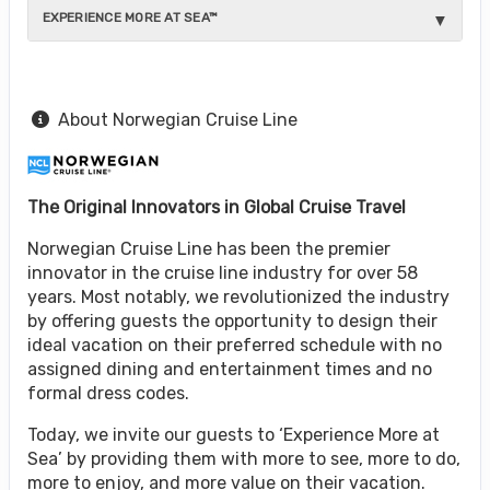
EXPERIENCE MORE AT SEA™
About Norwegian Cruise Line
The Original Innovators in Global Cruise Travel
Norwegian Cruise Line has been the premier
innovator in the cruise line industry for over 58
years. Most notably, we revolutionized the industry
by offering guests the opportunity to design their
ideal vacation on their preferred schedule with no
assigned dining and entertainment times and no
formal dress codes.
Today, we invite our guests to ‘Experience More at
Sea’ by providing them with more to see, more to do,
more to enjoy, and more value on their vacation.