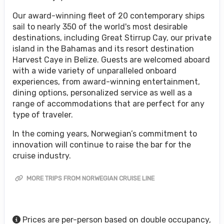
Our award-winning fleet of 20 contemporary ships
sail to nearly 350 of the world's most desirable
destinations, including Great Stirrup Cay, our private
island in the Bahamas and its resort destination
Harvest Caye in Belize. Guests are welcomed aboard
with a wide variety of unparalleled onboard
experiences, from award-winning entertainment,
dining options, personalized service as well as a
range of accommodations that are perfect for any
type of traveler.
In the coming years, Norwegian’s commitment to
innovation will continue to raise the bar for the
cruise industry.
MORE TRIPS FROM NORWEGIAN CRUISE LINE
Prices are per-person based on double occupancy,