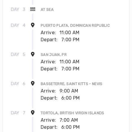
DAY
3
AT SEA
DAY
4
PUERTO PLATA, DOMINICAN REPUBLIC
Arrive:
11:00 AM
Depart:
7:00 PM
DAY
5
SAN JUAN, PR
Arrive:
11:00 AM
Depart:
7:00 PM
DAY
6
BASSETERRE, SAINT KITTS - NEVIS
Arrive:
9:00 AM
Depart:
6:00 PM
DAY
7
TORTOLA, BRITISH VIRGIN ISLANDS
Arrive:
7:00 AM
Depart:
6:00 PM