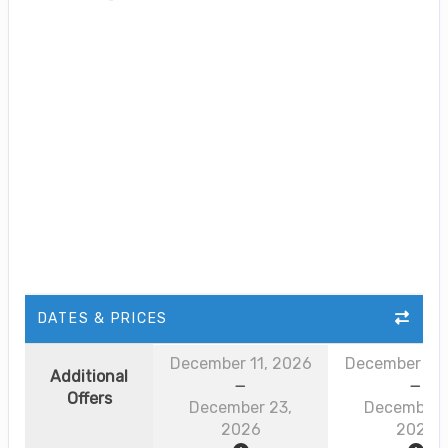
DATES & PRICES
December 11, 2026
December 11,
Additional
Offers
December 23,
December 
2026
2026