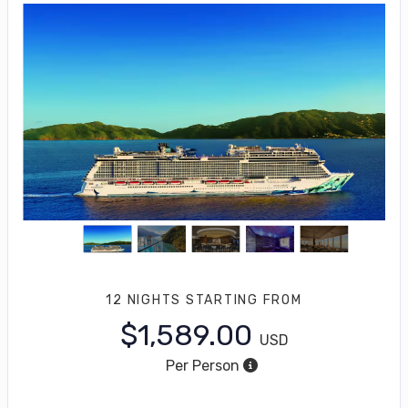
12 NIGHTS
STARTING FROM
$1,589.00
USD
Per Person