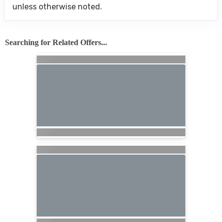
unless otherwise noted.
Searching for Related Offers...