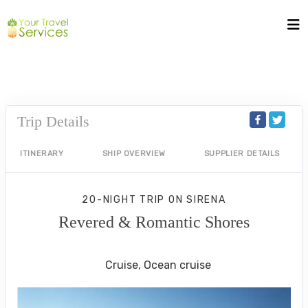
Trip Details
ITINERARY
SHIP OVERVIEW
SUPPLIER DETAILS
20-NIGHT TRIP
ON
SIRENA
Revered & Romantic Shores
Istanbul to Rome (Civitavecchia)
Cruise, Ocean cruise