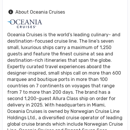
About Oceania Cruises
Oceania Cruises is the world’s leading culinary- and
destination-focused cruise line. The line’s seven
small, luxurious ships carry a maximum of 1,250
guests and feature the finest cuisine at sea and
destination-rich itineraries that span the globe.
Expertly curated travel experiences aboard the
designer-inspired, small ships call on more than 600
marquee and boutique ports in more than 100
countries on 7 continents on voyages that range
from 7 to more than 200 days. The brand has a
second 1,200-guest Allura Class ship on order for
delivery in 2025. With headquarters in Miami,
Oceania Cruises is owned by Norwegian Cruise Line
Holdings Ltd., a diversified cruise operator of leading
global cruise brands which include Norwegian Cruise