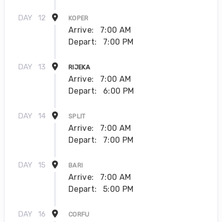
DAY
12
KOPER
Arrive:
7:00 AM
Depart:
7:00 PM
DAY
13
RIJEKA
Arrive:
7:00 AM
Depart:
6:00 PM
DAY
14
SPLIT
Arrive:
7:00 AM
Depart:
7:00 PM
DAY
15
BARI
Arrive:
7:00 AM
Depart:
5:00 PM
DAY
16
CORFU