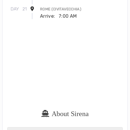
DAY
21
ROME (CIVITAVECCHIA)
Arrive:
7:00 AM
About Sirena