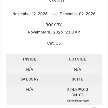
November 12, 2026
December 02, 2026
through
BOOK BY:
November 10, 2026
12:00 AM
Cat. OS
INSIDE
OUTSIDE
N/A
N/A
BALCONY
SUITE
N/A
$24,899.00
Cat: OS
$1,244.95 per night