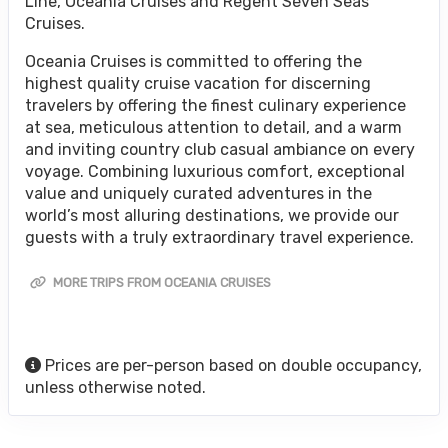
Line, Oceania Cruises and Regent Seven Seas
Cruises.
Oceania Cruises is committed to offering the
highest quality cruise vacation for discerning
travelers by offering the finest culinary experience
at sea, meticulous attention to detail, and a warm
and inviting country club casual ambiance on every
voyage. Combining luxurious comfort, exceptional
value and uniquely curated adventures in the
world’s most alluring destinations, we provide our
guests with a truly extraordinary travel experience.
MORE TRIPS FROM OCEANIA CRUISES
Prices are per-person based on double occupancy,
unless otherwise noted.