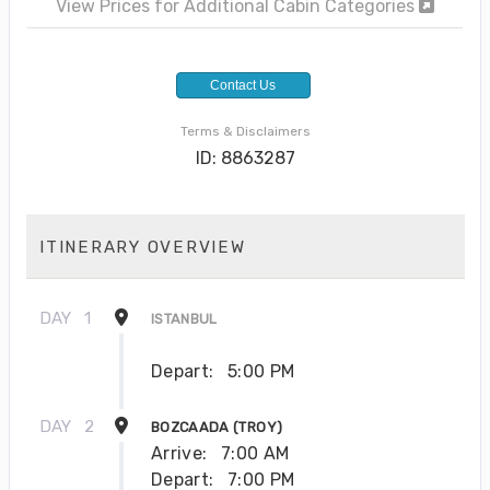
View Prices for Additional Cabin Categories
Contact Us
Terms & Disclaimers
ID: 8863287
ITINERARY OVERVIEW
DAY
1
ISTANBUL
Depart:
5:00 PM
DAY
2
BOZCAADA (TROY)
Arrive:
7:00 AM
Depart:
7:00 PM