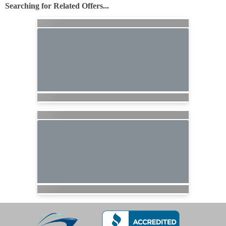
Searching for Related Offers...