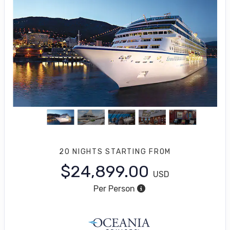
20 NIGHTS
STARTING FROM
$24,899.00
USD
Per Person