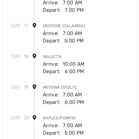
Arrive:
7:00 AM
Depart:
7:00 PM
DAY
17
CROTONE (CALABRIA)
Arrive:
7:00 AM
Depart:
5:00 PM
DAY
18
VALLETTA
Arrive:
10:00 AM
Depart:
6:00 PM
DAY
19
MESSINA (SICILY)
Arrive:
7:00 AM
Depart:
6:00 PM
DAY
20
NAPLES/POMPEII
Arrive:
7:00 AM
Depart:
5:00 PM