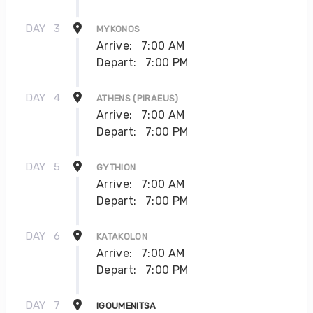
DAY
3
MYKONOS
Arrive:
7:00 AM
Depart:
7:00 PM
DAY
4
ATHENS (PIRAEUS)
Arrive:
7:00 AM
Depart:
7:00 PM
DAY
5
GYTHION
Arrive:
7:00 AM
Depart:
7:00 PM
DAY
6
KATAKOLON
Arrive:
7:00 AM
Depart:
7:00 PM
DAY
7
IGOUMENITSA