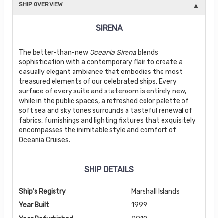
SHIP OVERVIEW
SIRENA
The better-than-new
Oceania Sirena
blends
sophistication with a contemporary flair to create a
casually elegant ambiance that embodies the most
treasured elements of our celebrated ships. Every
surface of every suite and stateroom is entirely new,
while in the public spaces, a refreshed color palette of
soft sea and sky tones surrounds a tasteful renewal of
fabrics, furnishings and lighting fixtures that exquisitely
encompasses the inimitable style and comfort of
Oceania Cruises.
SHIP DETAILS
Ship's Registry
Marshall Islands
Year Built
1999