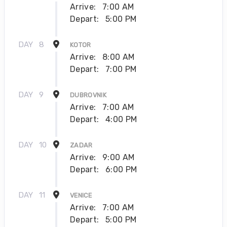
Arrive:
7:00 AM
Depart:
5:00 PM
DAY
8
KOTOR
Arrive:
8:00 AM
Depart:
7:00 PM
DAY
9
DUBROVNIK
Arrive:
7:00 AM
Depart:
4:00 PM
DAY
10
ZADAR
Arrive:
9:00 AM
Depart:
6:00 PM
DAY
11
VENICE
Arrive:
7:00 AM
Depart:
5:00 PM