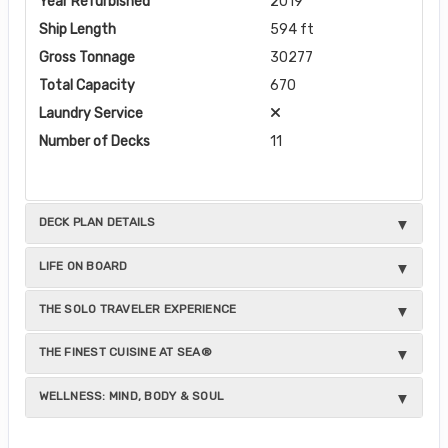
Year Refurbished
2019
Ship Length
594 ft
Gross Tonnage
30277
Total Capacity
670
Laundry Service
Number of Decks
11
DECK PLAN DETAILS
LIFE ON BOARD
THE SOLO TRAVELER EXPERIENCE
THE FINEST CUISINE AT SEA®
WELLNESS: MIND, BODY & SOUL