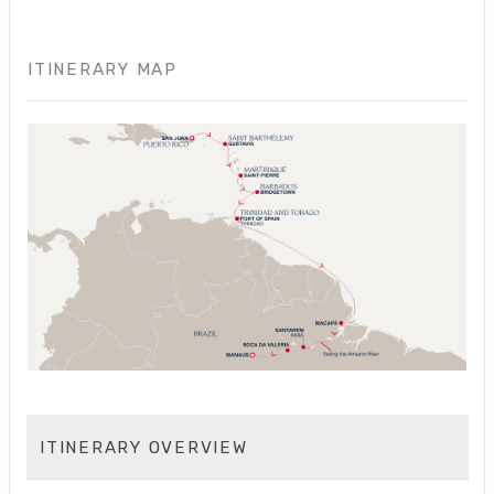
ITINERARY MAP
ITINERARY OVERVIEW