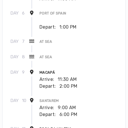
DAY
6
PORT OF SPAIN
Depart:
1:00 PM
DAY
7
AT SEA
DAY
8
AT SEA
DAY
9
MACAPÁ
Arrive:
11:30 AM
Depart:
2:00 PM
DAY
10
SANTAREM
Arrive:
9:00 AM
Depart:
6:00 PM