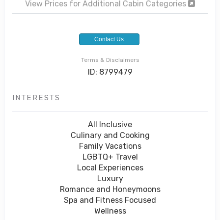
View Prices for Additional Cabin Categories
Contact Us
Terms & Disclaimers
ID: 8799479
INTERESTS
All Inclusive
Culinary and Cooking
Family Vacations
LGBTQ+ Travel
Local Experiences
Luxury
Romance and Honeymoons
Spa and Fitness Focused
Wellness