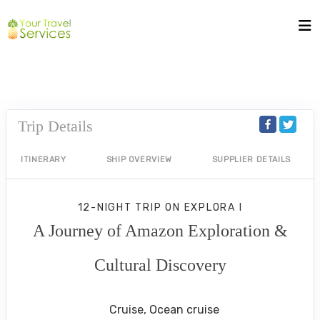
Trip Details
ITINERARY
SHIP OVERVIEW
SUPPLIER DETAILS
12-NIGHT TRIP
ON
EXPLORA I
A Journey of Amazon Exploration &
Cultural Discovery
San Juan to Manaus
Cruise, Ocean cruise