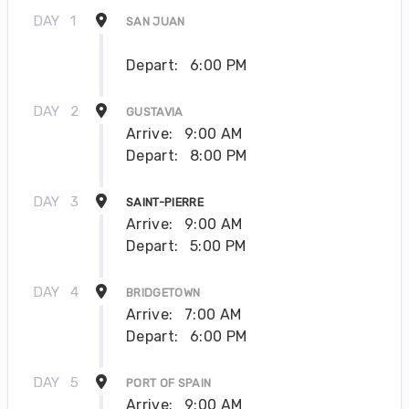
DAY
1
SAN JUAN
Depart:
6:00 PM
DAY
2
GUSTAVIA
Arrive:
9:00 AM
Depart:
8:00 PM
DAY
3
SAINT-PIERRE
Arrive:
9:00 AM
Depart:
5:00 PM
DAY
4
BRIDGETOWN
Arrive:
7:00 AM
Depart:
6:00 PM
DAY
5
PORT OF SPAIN
Arrive:
9:00 AM