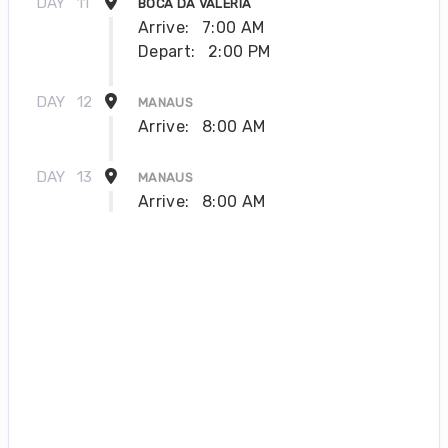
DAY
11
BOCA DA VALERIA
Arrive:
7:00 AM
Depart:
2:00 PM
DAY
12
MANAUS
Arrive:
8:00 AM
DAY
13
MANAUS
Arrive:
8:00 AM