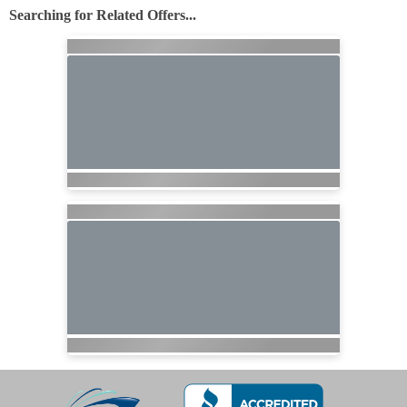
Searching for Related Offers...