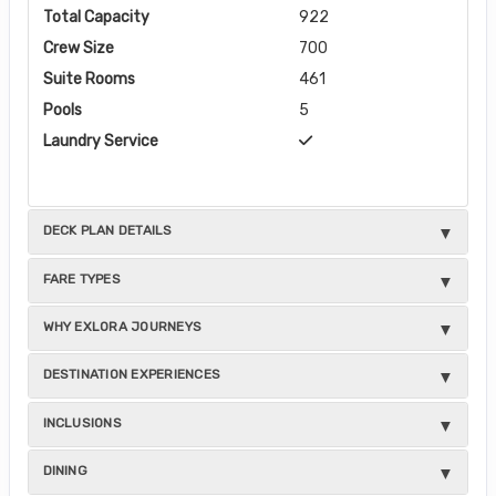
Total Capacity
922
Crew Size
700
Suite Rooms
461
Pools
5
Laundry Service
DECK PLAN DETAILS
FARE TYPES
WHY EXLORA JOURNEYS
DESTINATION EXPERIENCES
INCLUSIONS
DINING