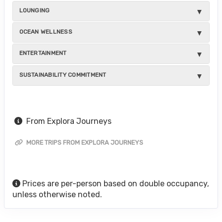
LOUNGING
OCEAN WELLNESS
ENTERTAINMENT
SUSTAINABILITY COMMITMENT
From Explora Journeys
MORE TRIPS FROM EXPLORA JOURNEYS
Prices are per-person based on double occupancy,
unless otherwise noted.