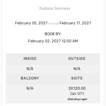
Explora Journeys
February 05, 2027
February 17, 2027
through
BOOK BY:
February 02, 2027
12:00 AM
INSIDE
OUTSIDE
N/A
N/A
BALCONY
SUITE
N/A
$9,120.00
Cat: OT1
$760.00 per night