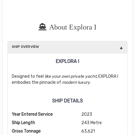
About Explora I
SHIP OVERVIEW
EXPLORA I
Designed to feel
like your own private yacht
, EXPLORA I
embodies the pinnacle of
modern luxury
.
SHIP DETAILS
Year Entered Service
2023
Ship Length
243 Metre
Gross Tonnage
63,621