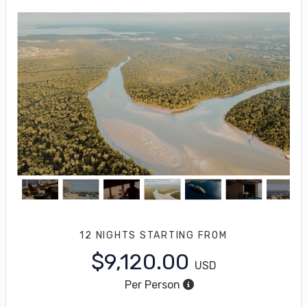
12 NIGHTS
STARTING FROM
$9,120.00
USD
Per Person