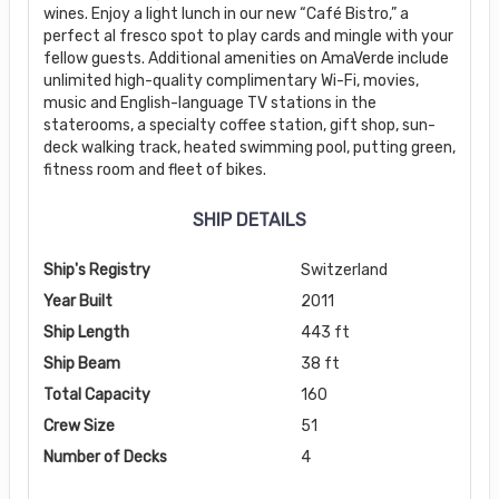
wines. Enjoy a light lunch in our new “Café Bistro,” a
perfect al fresco spot to play cards and mingle with your
fellow guests. Additional amenities on AmaVerde include
unlimited high-quality complimentary Wi-Fi, movies,
music and English-language TV stations in the
staterooms, a specialty coffee station, gift shop, sun-
deck walking track, heated swimming pool, putting green,
fitness room and fleet of bikes.
SHIP DETAILS
Ship's Registry
Switzerland
Year Built
2011
Ship Length
443 ft
Ship Beam
38 ft
Total Capacity
160
Crew Size
51
Number of Decks
4