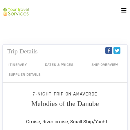
Trip Details
ITINERARY
DATES & PRICES
SHIP OVERVIEW
SUPPLIER DETAILS
7-NIGHT TRIP
ON
AMAVERDE
Melodies of the Danube
Budapest to Vilshofen Cruise
Cruise, River cruise, Small Ship/Yacht