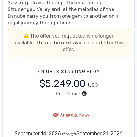
Salzburg. Cruise through the enchanting
Strudengau Valley and let the melodies of the
Danube carry you from one gem to another on a
regal journey through time.
The offer you requested is no longer
available. This is the next available date for this
offer.
7 NIGHTS
STARTING FROM
$5,249.00
USD
Per Person
September 14, 2026
September 21, 2026
through