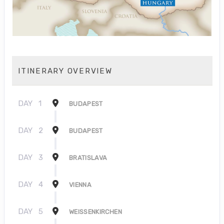
ITINERARY OVERVIEW
DAY
1
BUDAPEST
DAY
2
BUDAPEST
DAY
3
BRATISLAVA
DAY
4
VIENNA
DAY
5
WEISSENKIRCHEN