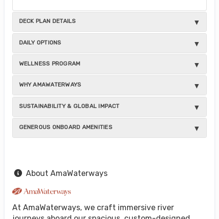
DECK PLAN DETAILS
DAILY OPTIONS
WELLNESS PROGRAM
WHY AMAWATERWAYS
SUSTAINABILITY & GLOBAL IMPACT
GENEROUS ONBOARD AMENITIES
About AmaWaterways
At AmaWaterways, we craft immersive river
journeys aboard our spacious, custom-designed