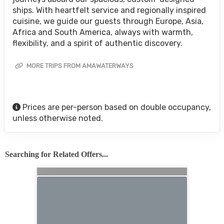
ships. With heartfelt service and regionally inspired
cuisine, we guide our guests through Europe, Asia,
Africa and South America, always with warmth,
flexibility, and a spirit of authentic discovery.
MORE TRIPS FROM AMAWATERWAYS
Prices are per-person based on double occupancy,
unless otherwise noted.
Searching for Related Offers...