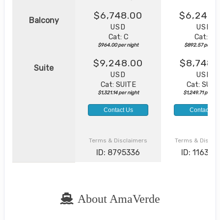
$6,748.00
$6,248.
Balcony
USD
USD
Cat: C
Cat: C
$964.00 per night
$892.57 per nig
$9,248.00
$8,748.
Suite
USD
USD
Cat: SUITE
Cat: SUIT
$1,321.14 per night
$1,249.71 per ni
Contact Us
Contact Us
Terms & Disclaimers
Terms & Discla
ID: 8795336
ID: 116370
About AmaVerde