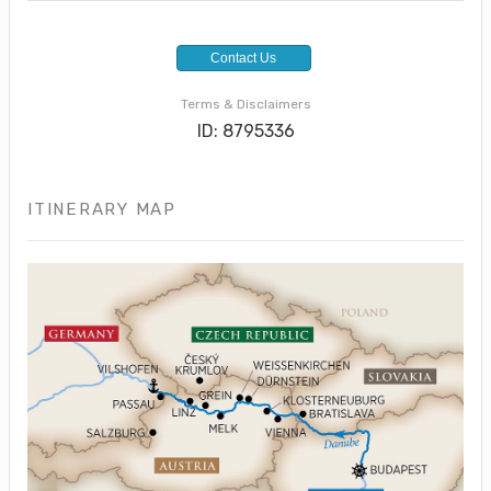
Contact Us
Terms & Disclaimers
ID: 8795336
ITINERARY MAP