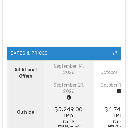
DATES & PRICES
September 14,
Additional
2026
October 12, 
Offers
September 21,
October 19, 
2026
$5,249.00
$4,749.
Outside
USD
USD
Cat: E
Cat: E
$749.86 per night
$678.43 per nig