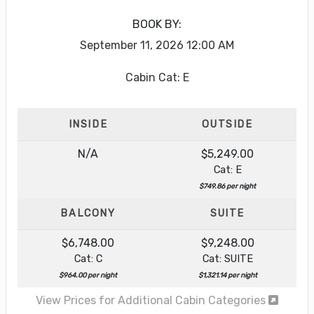
BOOK BY:
September 11, 2026
12:00 AM
Cabin Cat: E
INSIDE
OUTSIDE
N/A
$5,249.00
Cat: E
$749.86 per night
BALCONY
SUITE
$6,748.00
$9,248.00
Cat: C
Cat: SUITE
$964.00 per night
$1,321.14 per night
View Prices for Additional Cabin Categories