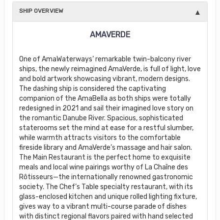
SHIP OVERVIEW
AMAVERDE
One of AmaWaterways’ remarkable twin-balcony river
ships, the newly reimagined AmaVerde, is full of light, love
and bold artwork showcasing vibrant, modern designs.
The dashing ship is considered the captivating
companion of the AmaBella as both ships were totally
redesigned in 2021 and sail their imagined love story on
the romantic Danube River. Spacious, sophisticated
staterooms set the mind at ease for a restful slumber,
while warmth attracts visitors to the comfortable
fireside library and AmaVerde’s massage and hair salon.
The Main Restaurant is the perfect home to exquisite
meals and local wine pairings worthy of La Chaîne des
Rôtisseurs—the internationally renowned gastronomic
society. The Chef’s Table specialty restaurant, with its
glass-enclosed kitchen and unique rolled lighting fixture,
gives way to a vibrant multi-course parade of dishes
with distinct regional flavors paired with hand selected