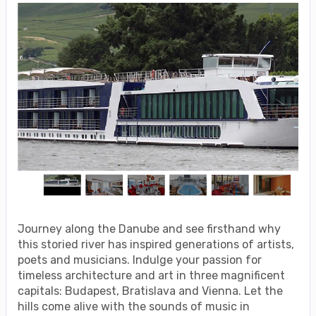
Journey along the Danube and see firsthand why
this storied river has inspired generations of artists,
poets and musicians. Indulge your passion for
timeless architecture and art in three magnificent
capitals: Budapest, Bratislava and Vienna. Let the
hills come alive with the sounds of music in