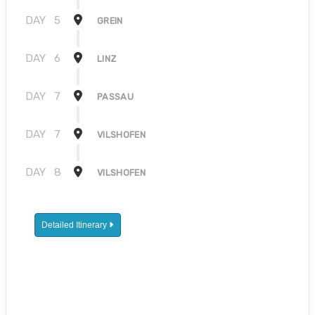
DAY
5
GREIN
DAY
6
LINZ
DAY
7
PASSAU
DAY
7
VILSHOFEN
DAY
8
VILSHOFEN
Detailed Itinerary