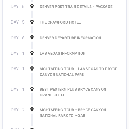
DAY
5
DENVER POST TRAIN DETAILS - PACKAGE
DAY
5
THE CRAWFORD HOTEL
DAY
6
DENVER DEPARTURE INFORMATION
DAY
1
LAS VEGAS INFORMATION
DAY
1
SIGHTSEEING TOUR - LAS VEGAS TO BRYCE
CANYON NATIONAL PARK
DAY
1
BEST WESTERN PLUS BRYCE CANYON
GRAND HOTEL
DAY
2
SIGHTSEEING TOUR - BRYCE CANYON
NATIONAL PARK TO MOAB