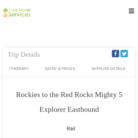
Trip Details
ITINERARY
DATES & PRICES
SUPPLIER DETAILS
Rockies to the Red Rocks Mighty 5
Explorer Eastbound
Premier Upgrade
Rail