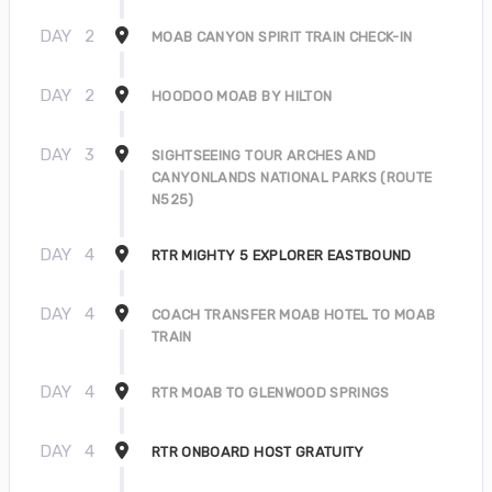
DAY
2
MOAB CANYON SPIRIT TRAIN CHECK-IN
DAY
2
HOODOO MOAB BY HILTON
DAY
3
SIGHTSEEING TOUR ARCHES AND
CANYONLANDS NATIONAL PARKS (ROUTE
N525)
DAY
4
RTR MIGHTY 5 EXPLORER EASTBOUND
DAY
4
COACH TRANSFER MOAB HOTEL TO MOAB
TRAIN
DAY
4
RTR MOAB TO GLENWOOD SPRINGS
DAY
4
RTR ONBOARD HOST GRATUITY