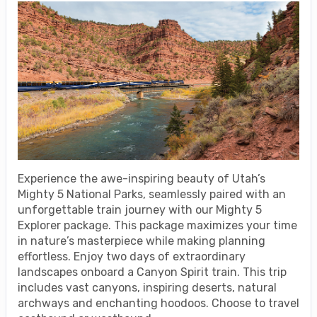
Experience the awe-inspiring beauty of Utah’s
Mighty 5 National Parks, seamlessly paired with an
unforgettable train journey with our Mighty 5
Explorer package. This package maximizes your time
in nature’s masterpiece while making planning
effortless. Enjoy two days of extraordinary
landscapes onboard a Canyon Spirit train. This trip
includes vast canyons, inspiring deserts, natural
archways and enchanting hoodoos. Choose to travel