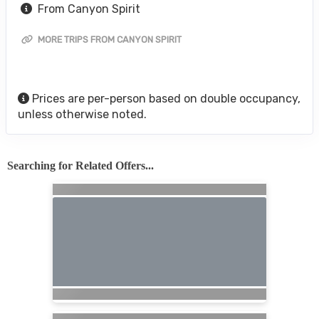
From Canyon Spirit
MORE TRIPS FROM CANYON SPIRIT
Prices are per-person based on double occupancy,
unless otherwise noted.
Searching for Related Offers...