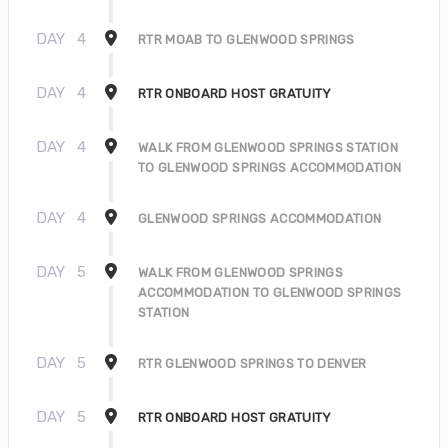
DAY
4
RTR MOAB TO GLENWOOD SPRINGS
DAY
4
RTR ONBOARD HOST GRATUITY
DAY
4
WALK FROM GLENWOOD SPRINGS STATION
TO GLENWOOD SPRINGS ACCOMMODATION
DAY
4
GLENWOOD SPRINGS ACCOMMODATION
DAY
5
WALK FROM GLENWOOD SPRINGS
ACCOMMODATION TO GLENWOOD SPRINGS
STATION
DAY
5
RTR GLENWOOD SPRINGS TO DENVER
DAY
5
RTR ONBOARD HOST GRATUITY