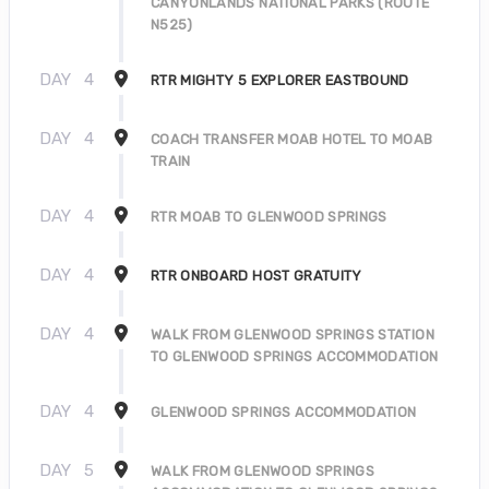
CANYONLANDS NATIONAL PARKS (ROUTE
N525)
DAY
4
RTR MIGHTY 5 EXPLORER EASTBOUND
DAY
4
COACH TRANSFER MOAB HOTEL TO MOAB
TRAIN
DAY
4
RTR MOAB TO GLENWOOD SPRINGS
DAY
4
RTR ONBOARD HOST GRATUITY
DAY
4
WALK FROM GLENWOOD SPRINGS STATION
TO GLENWOOD SPRINGS ACCOMMODATION
DAY
4
GLENWOOD SPRINGS ACCOMMODATION
DAY
5
WALK FROM GLENWOOD SPRINGS