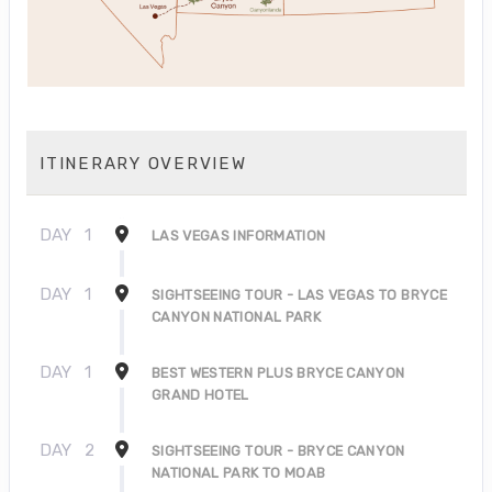
ITINERARY OVERVIEW
DAY
1
LAS VEGAS INFORMATION
DAY
1
SIGHTSEEING TOUR - LAS VEGAS TO BRYCE
CANYON NATIONAL PARK
DAY
1
BEST WESTERN PLUS BRYCE CANYON
GRAND HOTEL
DAY
2
SIGHTSEEING TOUR - BRYCE CANYON
NATIONAL PARK TO MOAB