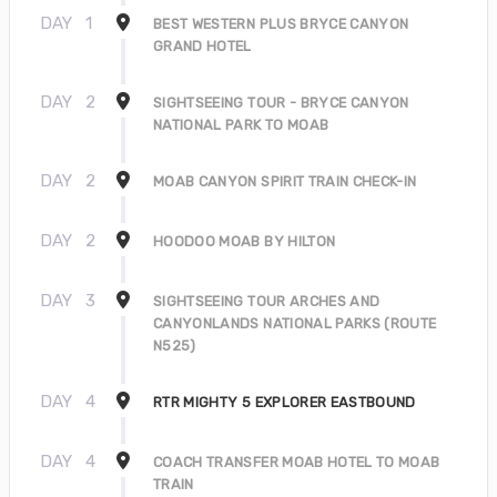
DAY
1
BEST WESTERN PLUS BRYCE CANYON
GRAND HOTEL
DAY
2
SIGHTSEEING TOUR - BRYCE CANYON
NATIONAL PARK TO MOAB
DAY
2
MOAB CANYON SPIRIT TRAIN CHECK-IN
DAY
2
HOODOO MOAB BY HILTON
DAY
3
SIGHTSEEING TOUR ARCHES AND
CANYONLANDS NATIONAL PARKS (ROUTE
N525)
DAY
4
RTR MIGHTY 5 EXPLORER EASTBOUND
DAY
4
COACH TRANSFER MOAB HOTEL TO MOAB
TRAIN