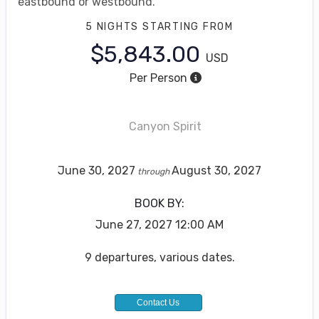
eastbound or westbound.
5 NIGHTS
STARTING FROM
$5,843.00
USD
Per Person
Canyon Spirit
June 30, 2027
August 30, 2027
through
BOOK BY:
June 27, 2027
12:00 AM
9 departures, various dates.
Contact Us