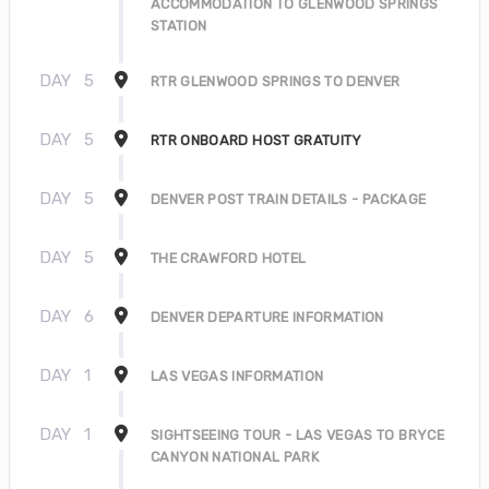
ACCOMMODATION TO GLENWOOD SPRINGS
STATION
DAY
5
RTR GLENWOOD SPRINGS TO DENVER
DAY
5
RTR ONBOARD HOST GRATUITY
DAY
5
DENVER POST TRAIN DETAILS - PACKAGE
DAY
5
THE CRAWFORD HOTEL
DAY
6
DENVER DEPARTURE INFORMATION
DAY
1
LAS VEGAS INFORMATION
DAY
1
SIGHTSEEING TOUR - LAS VEGAS TO BRYCE
CANYON NATIONAL PARK