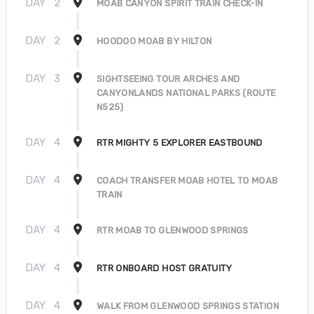
DAY
2
MOAB CANYON SPIRIT TRAIN CHECK-IN
DAY
2
HOODOO MOAB BY HILTON
DAY
3
SIGHTSEEING TOUR ARCHES AND
CANYONLANDS NATIONAL PARKS (ROUTE
N525)
DAY
4
RTR MIGHTY 5 EXPLORER EASTBOUND
DAY
4
COACH TRANSFER MOAB HOTEL TO MOAB
TRAIN
DAY
4
RTR MOAB TO GLENWOOD SPRINGS
DAY
4
RTR ONBOARD HOST GRATUITY
DAY
4
WALK FROM GLENWOOD SPRINGS STATION