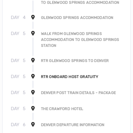
TO GLENWOOD SPRINGS ACCOMMODATION
DAY
4
GLENWOOD SPRINGS ACCOMMODATION
DAY
5
WALK FROM GLENWOOD SPRINGS
ACCOMMODATION TO GLENWOOD SPRINGS
STATION
DAY
5
RTR GLENWOOD SPRINGS TO DENVER
DAY
5
RTR ONBOARD HOST GRATUITY
DAY
5
DENVER POST TRAIN DETAILS - PACKAGE
DAY
5
THE CRAWFORD HOTEL
DAY
6
DENVER DEPARTURE INFORMATION