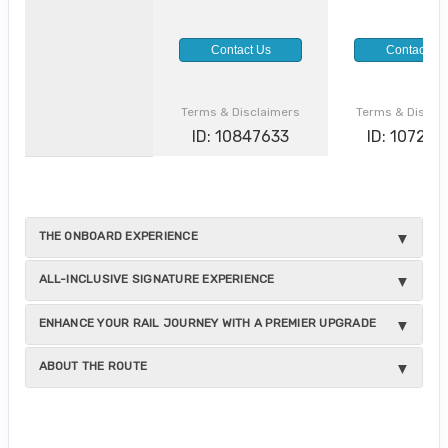
Contact Us
Contact Us
Terms & Disclaimers
Terms & Discla
ID: 10847633
ID: 10729
THE ONBOARD EXPERIENCE
ALL-INCLUSIVE SIGNATURE EXPERIENCE
ENHANCE YOUR RAIL JOURNEY WITH A PREMIER UPGRADE
ABOUT THE ROUTE