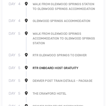
DAY
4
WALK FROM GLENWOOD SPRINGS STATION
TO GLENWOOD SPRINGS ACCOMMODATION
DAY
4
GLENWOOD SPRINGS ACCOMMODATION
DAY
5
WALK FROM GLENWOOD SPRINGS
ACCOMMODATION TO GLENWOOD SPRINGS
STATION
DAY
5
RTR GLENWOOD SPRINGS TO DENVER
DAY
5
RTR ONBOARD HOST GRATUITY
DAY
5
DENVER POST TRAIN DETAILS - PACKAGE
DAY
5
THE CRAWFORD HOTEL