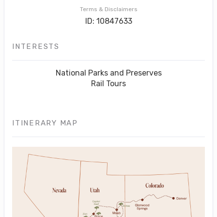
Terms & Disclaimers
ID: 10847633
INTERESTS
National Parks and Preserves
Rail Tours
ITINERARY MAP