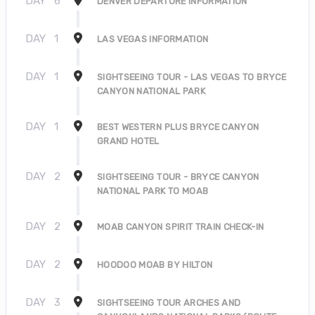
DAY
6
DENVER DEPARTURE INFORMATION
DAY
1
LAS VEGAS INFORMATION
DAY
1
SIGHTSEEING TOUR - LAS VEGAS TO BRYCE
CANYON NATIONAL PARK
DAY
1
BEST WESTERN PLUS BRYCE CANYON
GRAND HOTEL
DAY
2
SIGHTSEEING TOUR - BRYCE CANYON
NATIONAL PARK TO MOAB
DAY
2
MOAB CANYON SPIRIT TRAIN CHECK-IN
DAY
2
HOODOO MOAB BY HILTON
DAY
3
SIGHTSEEING TOUR ARCHES AND