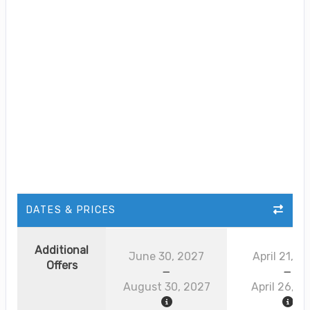
DATES & PRICES
Additional
June 30, 2027
April 21, 2
Offers
August 30, 2027
April 26, 2