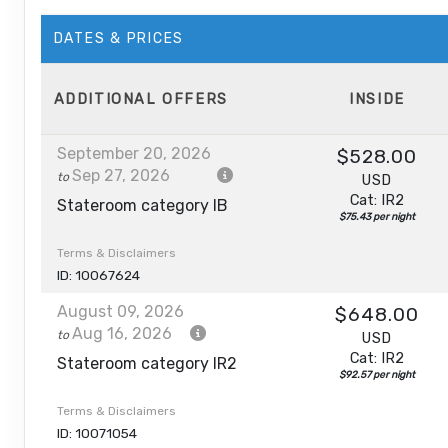
DATES & PRICES
ADDITIONAL
OFFERS
INSIDE
September 20, 2026
$528.00
Sep 27, 2026
to
USD
Cat: IR2
Stateroom category IB
$75.43 per night
Terms & Disclaimers
ID: 10067624
August 09, 2026
$648.00
Aug 16, 2026
to
USD
Cat: IR2
Stateroom category IR2
$92.57 per night
Terms & Disclaimers
ID: 10071054