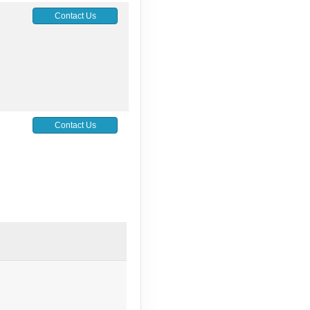
Contact Us
Contact Us
Contact Us