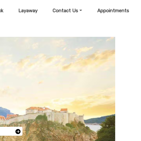
ck
Layaway
Contact Us
Appointments