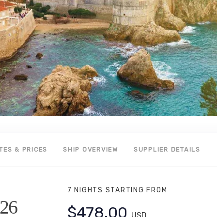
TES & PRICES
SHIP OVERVIEW
SUPPLIER DETAILS
7 NIGHTS
STARTING FROM
026
$478.00
USD