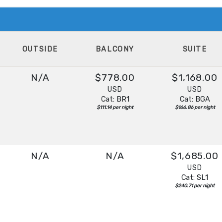
OUTSIDE
BALCONY
SUITE
N/A
$778.00
$1,168.00
USD
USD
Cat: BR1
Cat: BGA
$111.14 per night
$166.86 per night
N/A
N/A
$1,685.00
USD
Cat: SL1
$240.71 per night