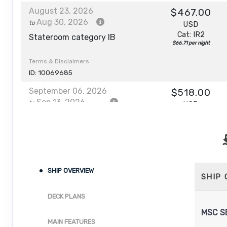
August 23, 2026
$467.00
Aug 30, 2026
to
USD
Cat: IR2
Stateroom category IB
$66.71 per night
Terms & Disclaimers
ID: 10069685
September 06, 2026
$518.00
Sep 13, 2026
to
USD
Cat: IR2
Stateroom category IB
$74.00 per night
Terms & Disclaimers
ID: 10067932
October 04, 2026
SHIP OVERVIEW
$478.00
SHIP
Oct 11, 2026
to
USD
Cat: IR2
DECK PLANS
Stateroom category IB
$68.29 per night
MSC S
Terms & Disclaimers
MAIN FEATURES