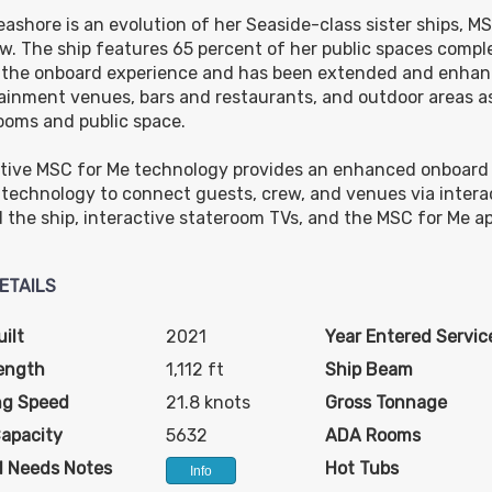
ashore is an evolution of her Seaside-class sister ships, 
w. The ship features 65 percent of her public spaces compl
$608.00
$738.00
$1,128.00
 the onboard experience and has been extended and enha
USD
USD
USD
ainment venues, bars and restaurants, and outdoor areas as
Cat: OR1
Cat: BR1
Cat: BGA
ooms and public space.
$86.86 per night
$105.43 per night
$161.14 per night
tive MSC for Me technology provides an enhanced onboard 
l technology to connect guests, crew, and venues via inter
 the ship, interactive stateroom TVs, and the MSC for Me ap
ETAILS
ilt
2021
Year Entered Servic
ength
1,112 ft
Ship Beam
ng Speed
21.8 knots
Gross Tonnage
Capacity
5632
ADA Rooms
l Needs Notes
Hot Tubs
Info