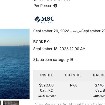
Per Person
ean Cay
September 20, 2026
September 2
through
BOOK BY:
September 18, 2026
12:00 AM
Stateroom category IB
INSIDE
OUTSIDE
BALC
$528.00
N/A
$778
Cat: IR2
Cat: 
$75.43 per night
$111.14 per
View Prices for Additional Cabin Categ