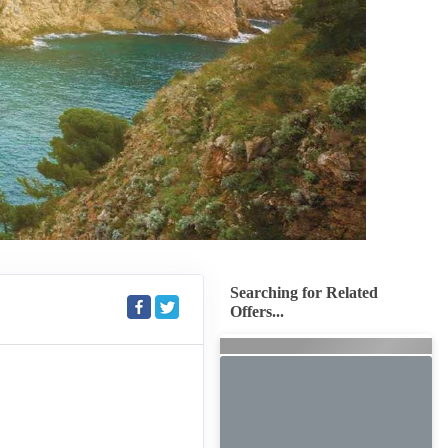
Searching for Related
Offers...