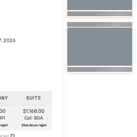
7, 2026
ONY
SUITE
.00
$1,168.00
BR1
Cat: BGA
 night
$166.86 per night
ories