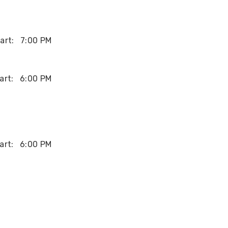
art:
7:00 PM
art:
6:00 PM
art:
6:00 PM