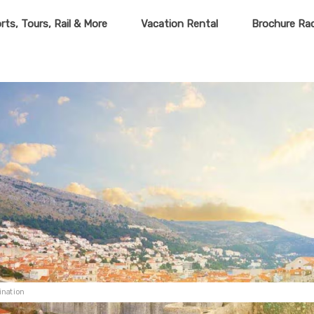
rts, Tours, Rail & More
Vacation Rental
Brochure Ra