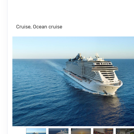
Port Canaveral (Orlando) Florida to Oc
Msc Marine Reserve Bahamas
Cruise, Ocean cruise