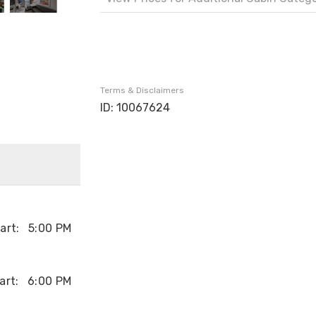
Terms & Disclaimers
ID: 10067624
art:
5:00 PM
art:
6:00 PM