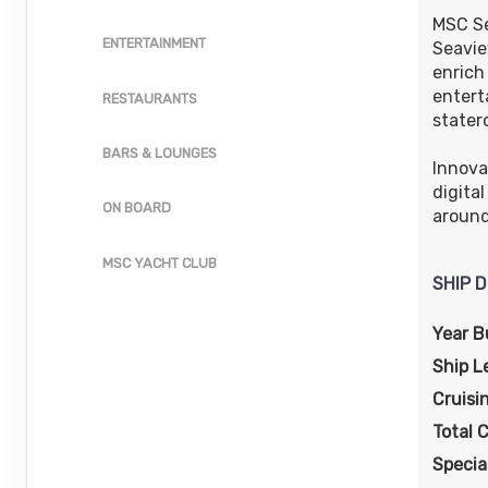
ID: 10069924
MSC Se
ENTERTAINMENT
Seavie
October 18, 2026
$498.00
enrich
Oct 25, 2026
to
USD
entert
RESTAURANTS
Cat: IR1
Stateroom category IB
stater
$71.14 per night
BARS & LOUNGES
Terms & Disclaimers
Innova
ID: 10069013
digita
ON BOARD
around
MSC YACHT CLUB
SHIP D
Year Bu
Ship L
Cruisi
Total 
Specia