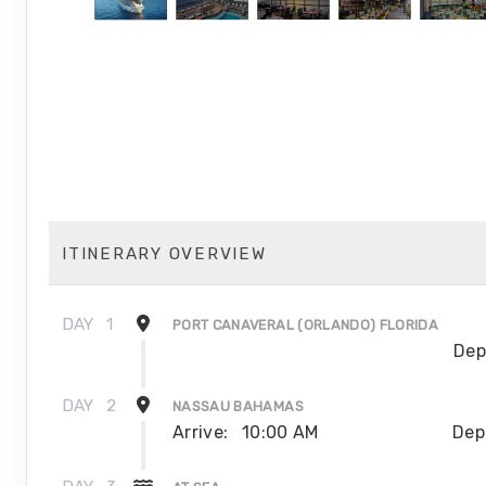
ITINERARY OVERVIEW
DAY
1
PORT CANAVERAL (ORLANDO) FLORIDA
Dep
DAY
2
NASSAU BAHAMAS
Arrive:
10:00 AM
Dep