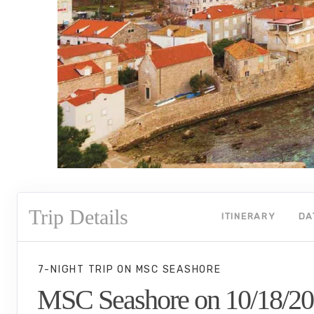
Trip Details
ITINERARY
DA
7-NIGHT TRIP
ON
MSC SEASHORE
MSC Seashore on 10/18/2