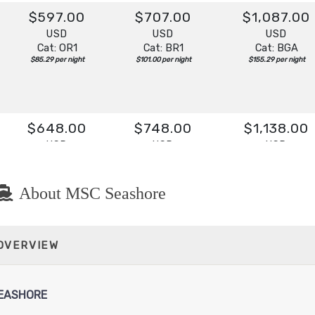
$597.00
$707.00
$1,087.00
USD
USD
USD
Cat: OR1
Cat: BR1
Cat: BGA
$85.29 per night
$101.00 per night
$155.29 per night
$648.00
$748.00
$1,138.00
USD
USD
USD
Cat: OR1
Cat: BR1
Cat: BGA
$92.57 per night
$106.86 per night
$162.57 per night
About MSC Seashore
$608.00
$718.00
$1,098.00
 OVERVIEW
USD
USD
USD
Cat: OR1
Cat: BR2
Cat: BGA
$86.86 per night
$102.57 per night
$156.86 per night
EASHORE