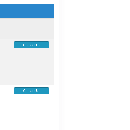
Contact Us
Contact Us