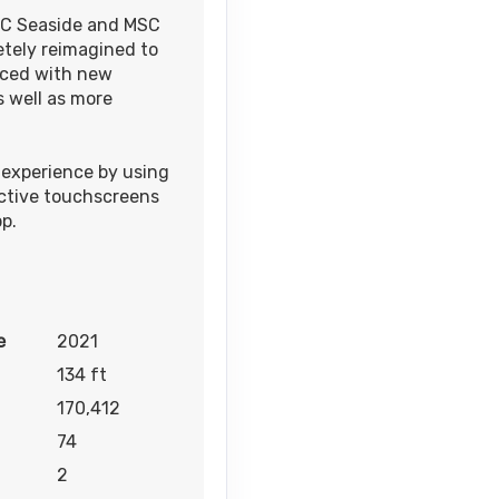
MSC Seaside and MSC
etely reimagined to
Contact Us
nced with new
 well as more
experience by using
active touchscreens
p.
e
2021
134 ft
170,412
74
2