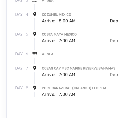
DAY
3
AT SEA
DAY
4
COZUMEL MEXICO
Arrive:
8:00 AM
Dep
DAY
5
COSTA MAYA MEXICO
Arrive:
7:00 AM
Dep
DAY
6
AT SEA
DAY
7
OCEAN CAY MSC MARINE RESERVE BAHAMAS
Arrive:
7:00 AM
Dep
DAY
8
PORT CANAVERAL (ORLANDO) FLORIDA
Arrive:
7:00 AM