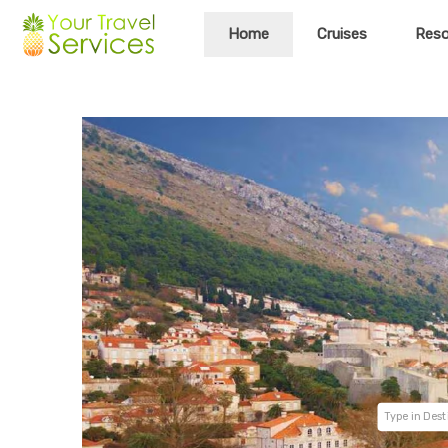
Home
Cruises
Reso