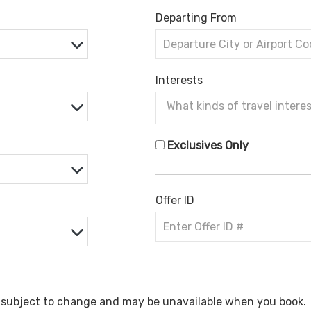
Departing From
Interests
Exclusives Only
Offer ID
e subject to change and may be unavailable when you book.