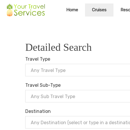
Home
Cruises
Reso
Detailed Search
Travel Type
Any Travel Type
Travel Sub-Type
Any Sub Travel Type
Destination
Any Destination (select or type in a destinati