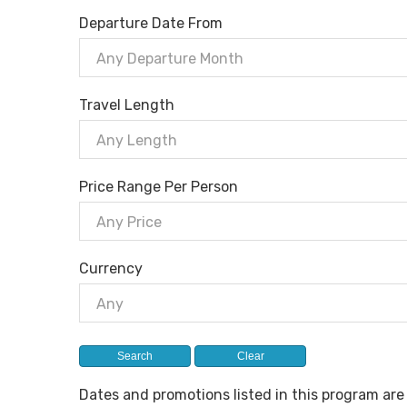
Departure Date From
Any Departure Month
Travel Length
Any Length
Price Range Per Person
Any Price
Currency
Any
Dates and promotions listed in this program ar