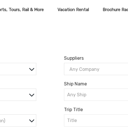
rts, Tours, Rail & More
Vacation Rental
Brochure Ra
Suppliers
Any Company
Ship Name
Trip Title
on)