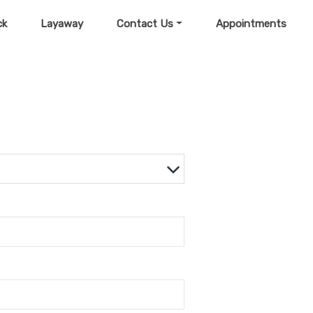
ck
Layaway
Contact Us
Appointments