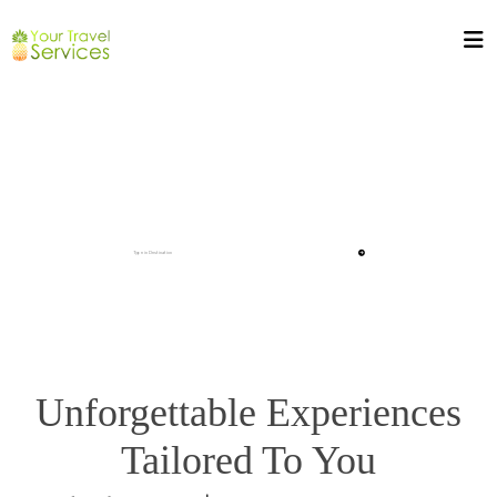
Unforgettable Experiences
Tailored To You