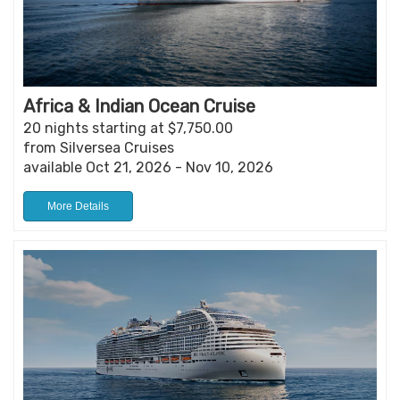
Africa & Indian Ocean Cruise
20 nights starting at $7,750.00
from Silversea Cruises
available Oct 21, 2026 - Nov 10, 2026
More Details