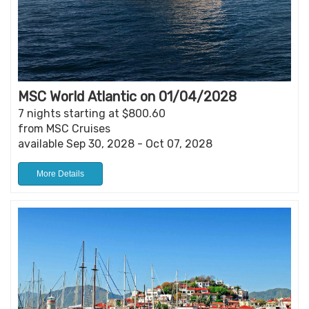
MSC World Atlantic on 01/04/2028
7 nights starting at $800.60
from MSC Cruises
available Sep 30, 2028 - Oct 07, 2028
More Details