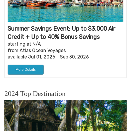
Summer Savings Event: Up to $3,000 Air
Credit + Up to 40% Bonus Savings
starting at N/A
from Atlas Ocean Voyages
available Jul 01, 2026 - Sep 30, 2026
More Details
2024 Top Destination