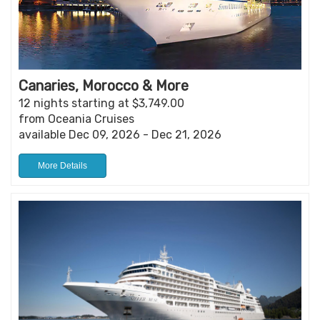
Canaries, Morocco & More
12 nights starting at $3,749.00
from Oceania Cruises
available Dec 09, 2026 - Dec 21, 2026
More Details