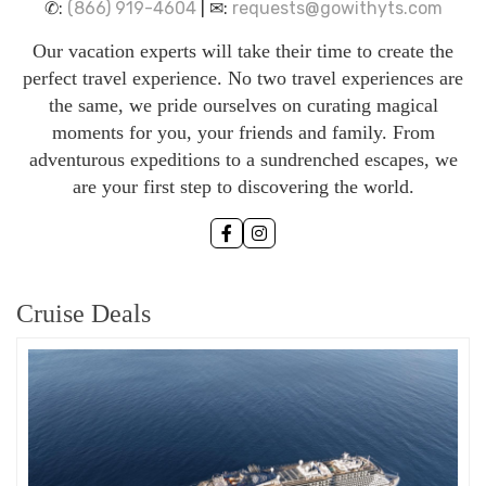
✆:
(866) 919-4604
| ✉:
requests@gowithyts.com
Our vacation experts will take their time to create the
perfect travel experience. No two travel experiences are
the same, we pride ourselves on curating magical
moments for you, your friends and family. From
adventurous expeditions to a sundrenched escapes, we
are your first step to discovering the world.
Cruise Deals