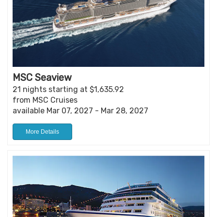
MSC Seaview
21 nights starting at $1,635.92
from MSC Cruises
available Mar 07, 2027 - Mar 28, 2027
More Details