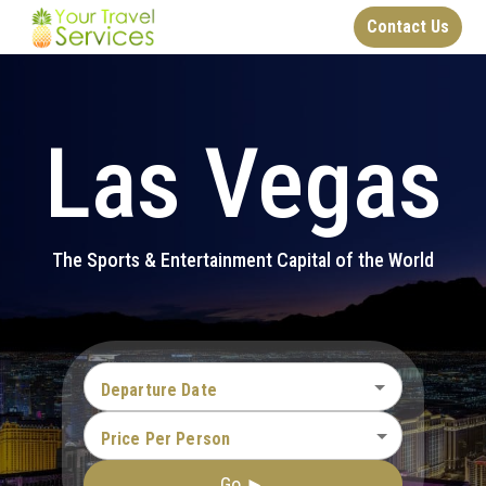
Contact Us
Las Vegas
The Sports & Entertainment Capital of the World
Departure Date
Price Per Person
Go ►