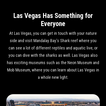
Las Vegas Has Something for
Everyone
At Las Vegas, you can get in touch with your nature
side and visit Mandalay Bay's Shark reef where you
can see a lot of different reptiles and aquatic live, or
you can dive with the sharks as well. Las Vegas also
has exciting museums such as the Neon Museum and
Mob Museum, where you can learn about Las Vegas in
a whole new light.