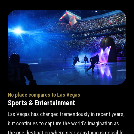
No place compares to Las Vegas
Sports & Entertainment
Las Vegas has changed tremendously in recent years,
but continues to capture the world's imagination as
the one destination where nearly anything is possible.