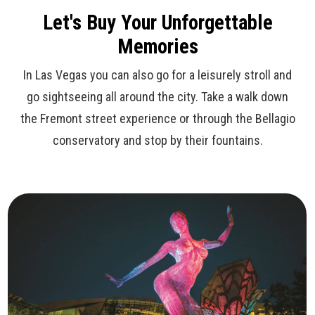
Let's Buy Your Unforgettable
Memories
In Las Vegas you can also go for a leisurely stroll and
go sightseeing all around the city. Take a walk down
the Fremont street experience or through the Bellagio
conservatory and stop by their fountains.