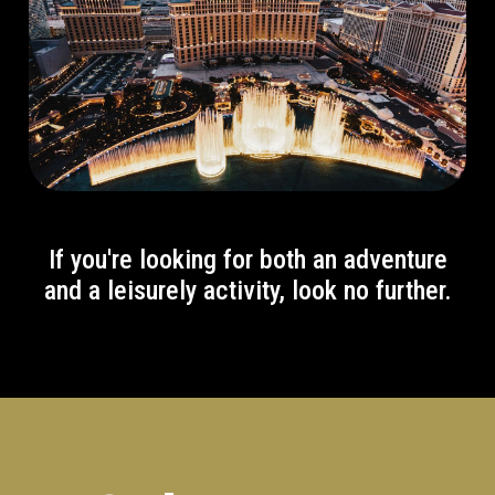
If you're looking for both an adventure
and a leisurely activity, look no further.