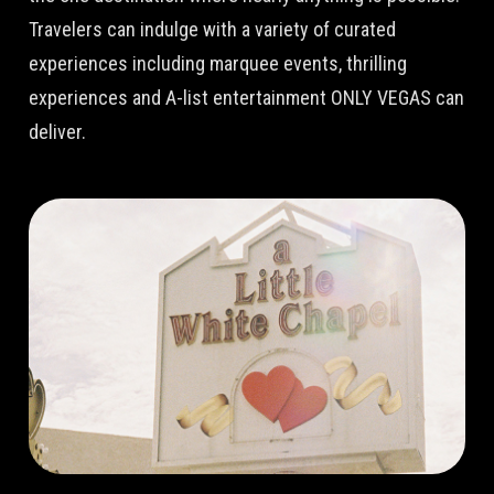
Travelers can indulge with a variety of curated
experiences including marquee events, thrilling
experiences and A-list entertainment ONLY VEGAS can
deliver.