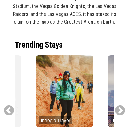
Stadium, the Vegas Golden Knights, the Las Vegas
Raiders, and the Las Vegas ACES, it has staked its
claim on the map as the Greatest Arena on Earth.
Trending Stays
Intrepid Travel
Intrepid