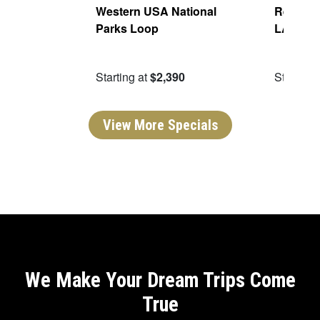
Of The
Western USA National
Real San
Parks Loop
LA
09
Starting at
$2,390
Starting 
View More Specials
We Make Your Dream Trips Come
True