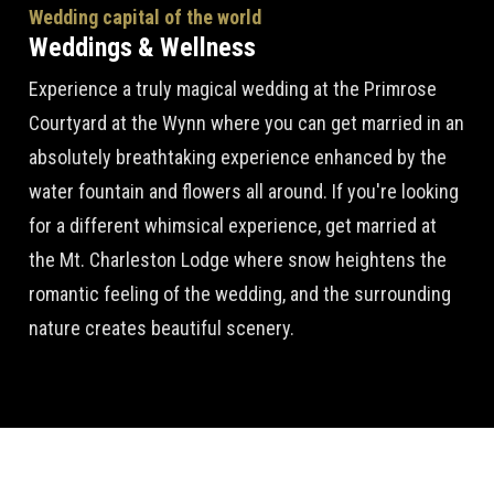
Wedding capital of the world
Weddings & Wellness
Experience a truly magical wedding at the Primrose
Courtyard at the Wynn where you can get married in an
absolutely breathtaking experience enhanced by the
water fountain and flowers all around. If you're looking
for a different whimsical experience, get married at
the Mt. Charleston Lodge where snow heightens the
romantic feeling of the wedding, and the surrounding
nature creates beautiful scenery.