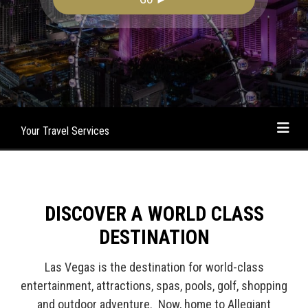
Your Travel Services
DISCOVER A WORLD CLASS
DESTINATION
Las Vegas is the destination for world-class
entertainment, attractions, spas, pools, golf, shopping
and outdoor adventure. Now, home to Allegiant